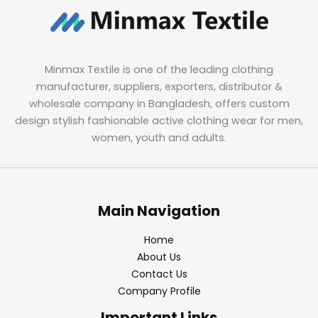
Minmax Textile is one of the leading clothing
manufacturer, suppliers, exporters, distributor &
wholesale company in Bangladesh, offers custom
design stylish fashionable active clothing wear for men,
women, youth and adults.
Main Navigation
Home
About Us
Contact Us
Company Profile
Important Links