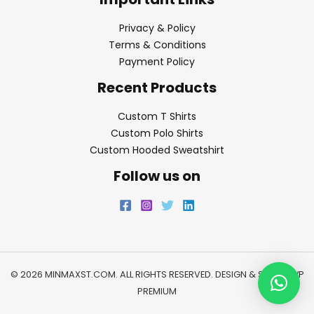
Privacy & Policy
Terms & Conditions
Payment Policy
Recent Products
Custom T Shirts
Custom Polo Shirts
Custom Hooded Sweatshirt
Follow us on
© 2026 MINMAXST.COM. ALL RIGHTS RESERVED. DESIGN & SEO BY
WP
PREMIUM