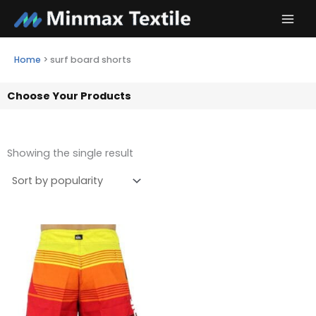
Skip
to
content
Home
>
surf board shorts
Choose Your Products
Showing the single result