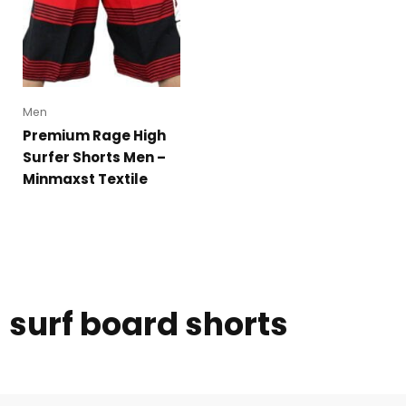
Men
Premium Rage High
Surfer Shorts Men –
Minmaxst Textile
surf board shorts