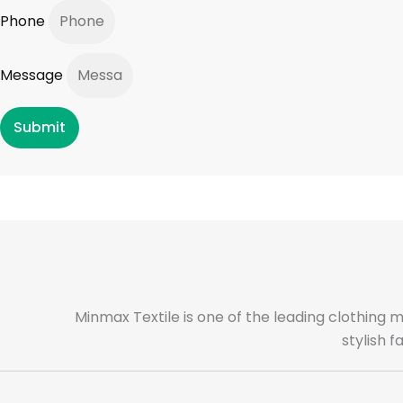
Phone
Message
Submit
Minmax Textile is one of the leading clothing 
stylish 