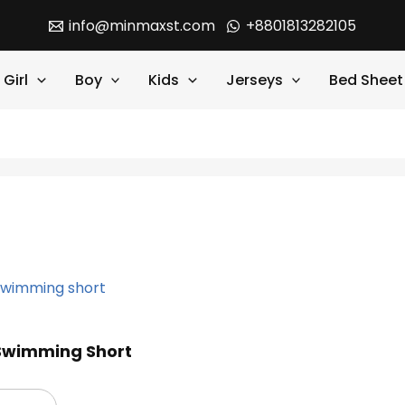
info@minmaxst.com
+8801813282105
Girl
Boy
Kids
Jerseys
Bed Sheet
 Swimming Short