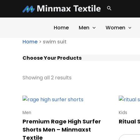
Skip
Search
to
content
Home
Men
Women
Home
>
swim suit
Choose Your Products
Showing all 2 results
Men
Kids
Premium Rage High Surfer
Ritual
Shorts Men – Minmaxst
Textile