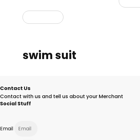
Read
Read more
swim suit
Contact Us
Contact with us and tell us about your Merchant
Social Stuff
Email