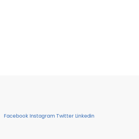
Facebook
Instagram
Twitter
Linkedin