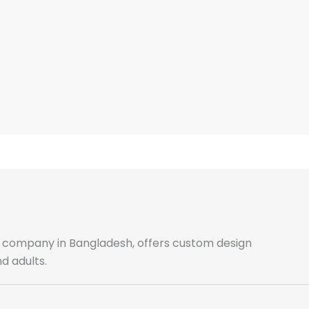
ale company in Bangladesh, offers custom design
d adults.