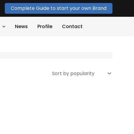
Complete Guide to start your own Brand
News
Profile
Contact