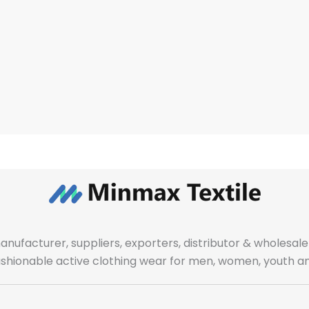
manufacturer, suppliers, exporters, distributor & wholes
fashionable active clothing wear for men, women, youth an