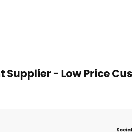
nt Supplier - Low Price C
Social