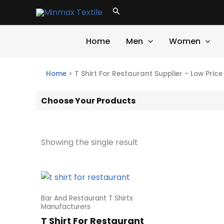
Skip
Search
to
content
Home
Men
Women
Home
>
T Shirt For Restaurant Supplier - Low Pric
Choose Your Products
Showing the single result
Bar And Restaurant T Shirts
Manufacturers
T Shirt For Restaurant