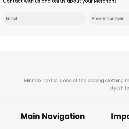
Contact with us and tell us about your Merchant
Email
Phone
Minmax Textile is one of the leading clothing 
stylish 
Main Navigation
Impo