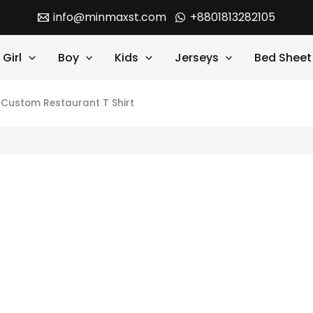
info@minmaxst.com
+8801813282105
Girl
Boy
Kids
Jerseys
Bed Sheet
e Custom Restaurant T Shirt