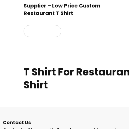
Supplier – Low Price Custom
Restaurant T Shirt
Read more
T Shirt For Restaura
Shirt
Contact Us