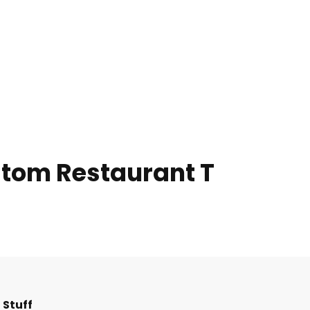
ustom Restaurant T
F
I
T
L
 Stuff