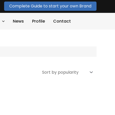
Complete Guide to start your own Brand
News
Profile
Contact