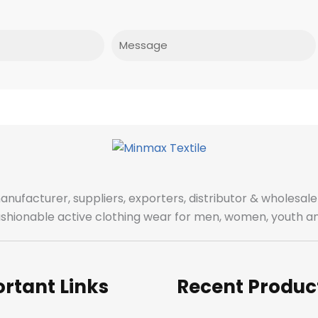
Message
manufacturer, suppliers, exporters, distributor & wholes
fashionable active clothing wear for men, women, youth an
rtant Links
Recent Produc