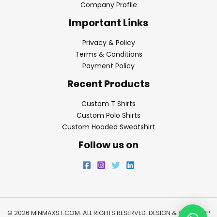
Company Profile
Important Links
Privacy & Policy
Terms & Conditions
Payment Policy
Recent Products
Custom T Shirts
Custom Polo Shirts
Custom Hooded Sweatshirt
Follow us on
© 2026 MINMAXST.COM. ALL RIGHTS RESERVED. DESIGN & SEO BY
WP