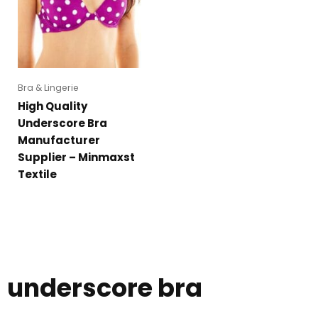
Bra & Lingerie
High Quality
Underscore Bra
Manufacturer
Supplier – Minmaxst
Textile
underscore bra