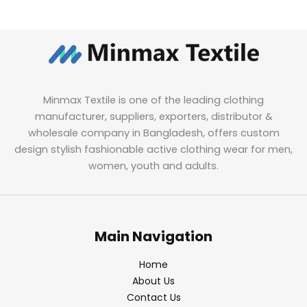
Minmax Textile is one of the leading clothing
manufacturer, suppliers, exporters, distributor &
wholesale company in Bangladesh, offers custom
design stylish fashionable active clothing wear for men,
women, youth and adults.
Main Navigation
Home
About Us
Contact Us