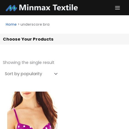
Skip
to
content
Home
>
underscore bra
Choose Your Products
Showing the single result