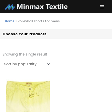
Skip
to
content
Home
>
volleyball shorts for mens
Choose Your Products
Showing the single result