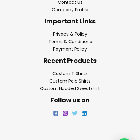
Contact Us
Company Profile
Important Links
Privacy & Policy
Terms & Conditions
Payment Policy
Recent Products
Custom T Shirts
Custom Polo Shirts
Custom Hooded Sweatshirt
Follow us on