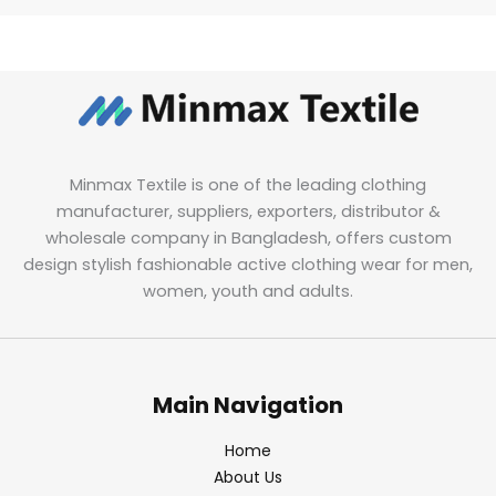
Minmax Textile is one of the leading clothing
manufacturer, suppliers, exporters, distributor &
wholesale company in Bangladesh, offers custom
design stylish fashionable active clothing wear for men,
women, youth and adults.
Main Navigation
Home
About Us