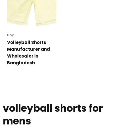
Boy
Volleyball Shorts
Manufacturer and
Wholesaler in
Bangladesh
volleyball shorts for
mens