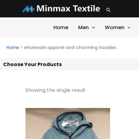
Skip
Search
to
content
Home
Men
Women
Home
>
wholesale apparel and charming hoodies
Choose Your Products
Showing the single result