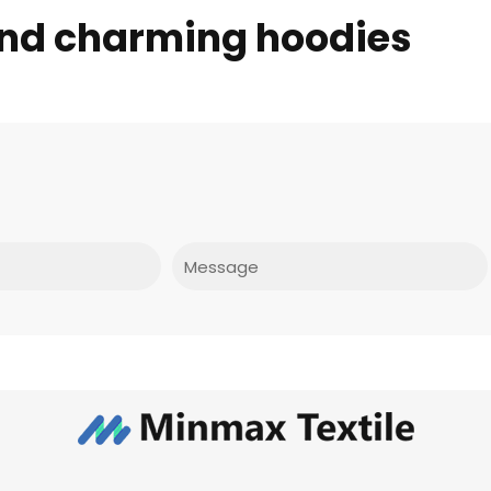
and charming hoodies
Message