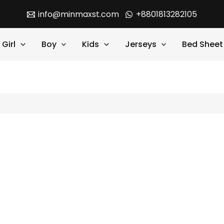
info@minmaxst.com
+8801813282105
Girl
Boy
Kids
Jerseys
Bed Sheet