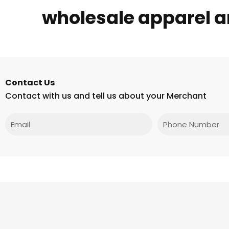
wholesale apparel 
Contact Us
Contact with us and tell us about your Merchant
Email
Phone