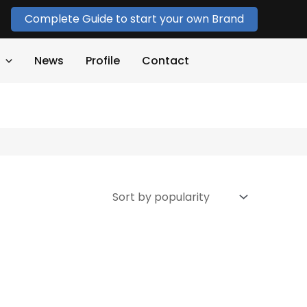
Complete Guide to start your own Brand
News
Profile
Contact