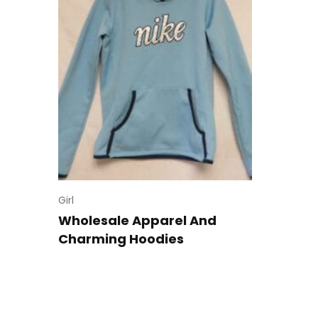
Girl
Wholesale Apparel And
Charming Hoodies