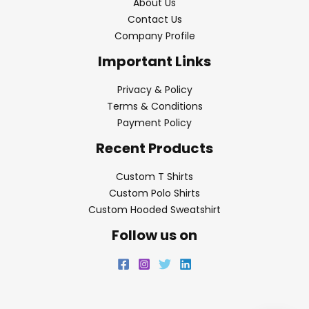
About Us
Contact Us
Company Profile
Important Links
Privacy & Policy
Terms & Conditions
Payment Policy
Recent Products
Custom T Shirts
Custom Polo Shirts
Custom Hooded Sweatshirt
Follow us on