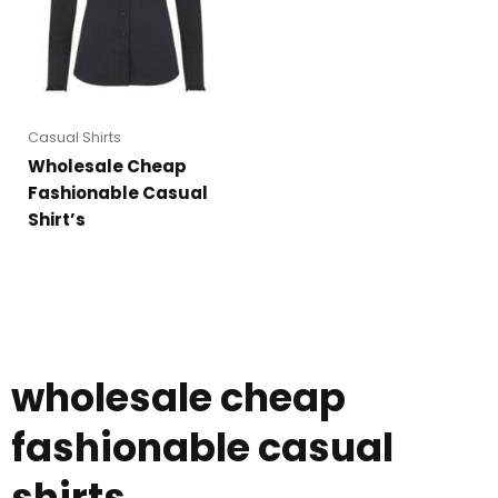
Casual Shirts
Wholesale Cheap
Fashionable Casual
Shirt’s
wholesale cheap
fashionable casual
shirts