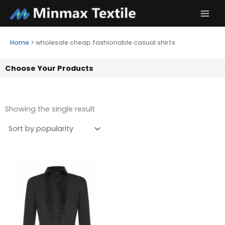
Skip
to
content
Home
>
wholesale cheap fashionable casual shirts
Choose Your Products
Showing the single result