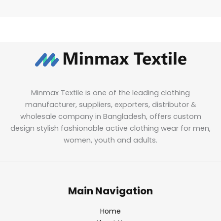
Minmax Textile is one of the leading clothing
manufacturer, suppliers, exporters, distributor &
wholesale company in Bangladesh, offers custom
design stylish fashionable active clothing wear for men,
women, youth and adults.
Main Navigation
Home