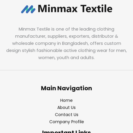
Minmax Textile is one of the leading clothing
manufacturer, suppliers, exporters, distributor &
wholesale company in Bangladesh, offers custom
design stylish fashionable active clothing wear for men,
women, youth and adults.
Main Navigation
Home
About Us
Contact Us
Company Profile
Important Links