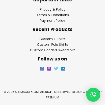
Privacy & Policy
Terms & Conditions
Payment Policy
Recent Products
Custom T Shirts
Custom Polo Shirts
Custom Hooded Sweatshirt
Follow us on
© 2026 MINMAXST.COM. ALL RIGHTS RESERVED. DESIGN & SEO BY
WP
PREMIUM