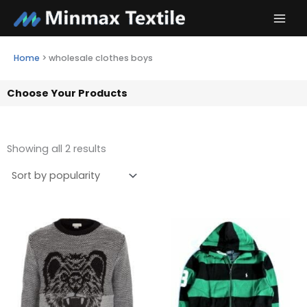
Skip
to
content
Home
>
wholesale clothes boys
Choose Your Products
Showing all 2 results