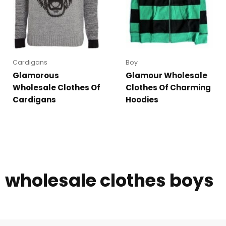
Cardigans
Boy
Glamorous
Glamour Wholesale
Wholesale Clothes Of
Clothes Of Charming
Cardigans
Hoodies
wholesale clothes boys