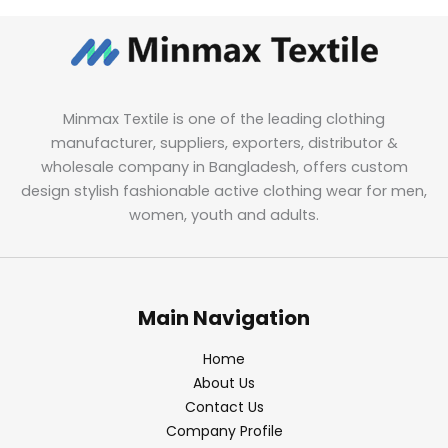
Minmax Textile is one of the leading clothing
manufacturer, suppliers, exporters, distributor &
wholesale company in Bangladesh, offers custom
design stylish fashionable active clothing wear for men,
women, youth and adults.
Main Navigation
Home
About Us
Contact Us
Company Profile