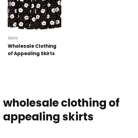
Skirts
Wholesale Clothing
of Appealing Skirts
wholesale clothing of
appealing skirts