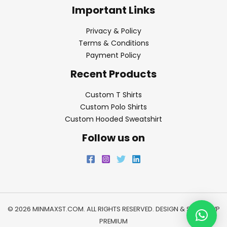
Important Links
Privacy & Policy
Terms & Conditions
Payment Policy
Recent Products
Custom T Shirts
Custom Polo Shirts
Custom Hooded Sweatshirt
Follow us on
© 2026 MINMAXST.COM. ALL RIGHTS RESERVED. DESIGN & SEO BY
WP
PREMIUM