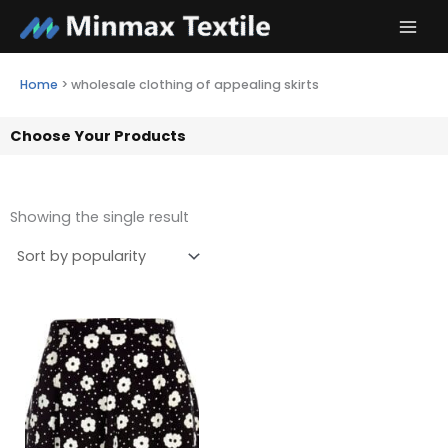
Skip
to
content
Home
>
wholesale clothing of appealing skirts
Choose Your Products
Showing the single result