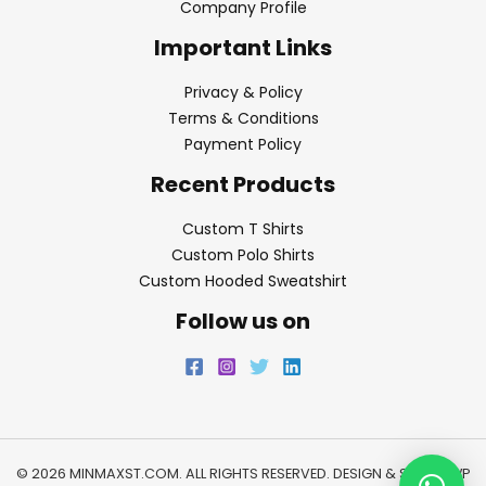
Company Profile
Important Links
Privacy & Policy
Terms & Conditions
Payment Policy
Recent Products
Custom T Shirts
Custom Polo Shirts
Custom Hooded Sweatshirt
Follow us on
© 2026 MINMAXST.COM. ALL RIGHTS RESERVED. DESIGN & SEO BY
WP