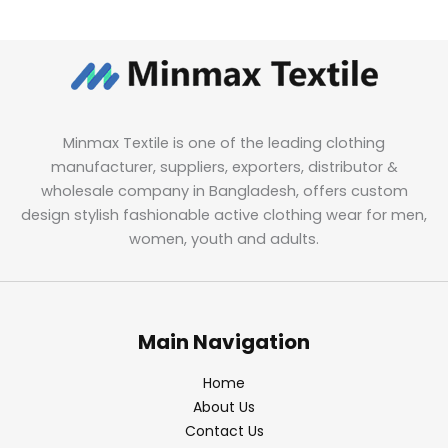
Minmax Textile is one of the leading clothing
manufacturer, suppliers, exporters, distributor &
wholesale company in Bangladesh, offers custom
design stylish fashionable active clothing wear for men,
women, youth and adults.
Main Navigation
Home
About Us
Contact Us