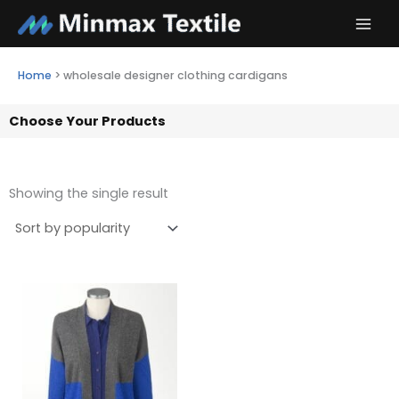
Skip
to
content
Home
>
wholesale designer clothing cardigans
Choose Your Products
Showing the single result