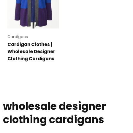
Cardigans
Cardigan Clothes |
Wholesale Designer
Clothing Cardigans
wholesale designer
clothing cardigans