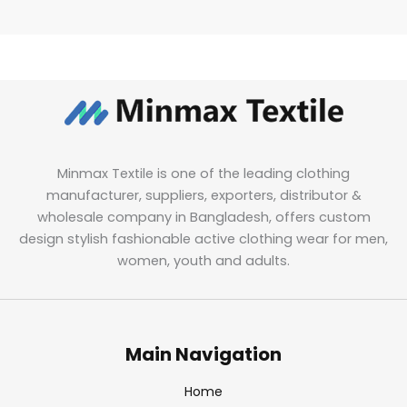
Minmax Textile is one of the leading clothing
manufacturer, suppliers, exporters, distributor &
wholesale company in Bangladesh, offers custom
design stylish fashionable active clothing wear for men,
women, youth and adults.
Main Navigation
Home