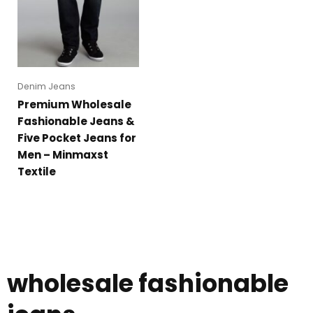
Denim Jeans
Premium Wholesale
Fashionable Jeans &
Five Pocket Jeans for
Men – Minmaxst
Textile
wholesale fashionable