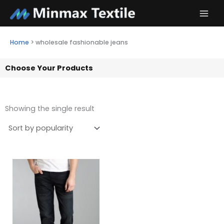
Skip
to
content
Home
>
wholesale fashionable jeans
Choose Your Products
Showing the single result