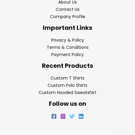
About Us
Contact Us
Company Profile
Important Links
Privacy & Policy
Terms & Conditions
Payment Policy
Recent Products
Custom T Shirts
Custom Polo Shirts
Custom Hooded Sweatshirt
Follow us on