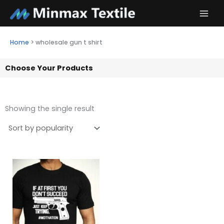
Skip
to
content
Home
>
wholesale gun t shirt
Choose Your Products
Showing the single result