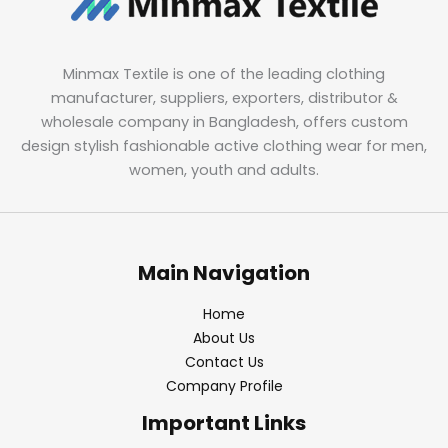
Minmax Textile is one of the leading clothing
manufacturer, suppliers, exporters, distributor &
wholesale company in Bangladesh, offers custom
design stylish fashionable active clothing wear for men,
women, youth and adults.
Main Navigation
Home
About Us
Contact Us
Company Profile
Important Links