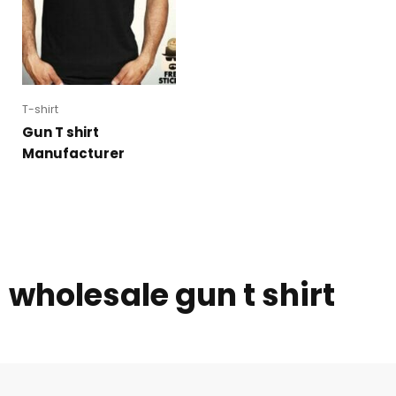
T-shirt
Gun T shirt
Manufacturer
wholesale gun t shirt