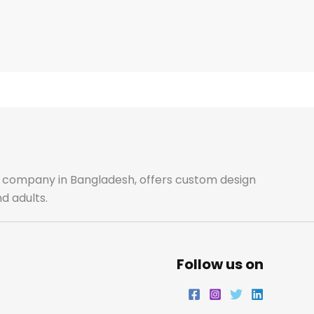
ale company in Bangladesh, offers custom design
d adults.
Follow us on