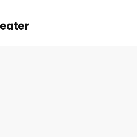
eater