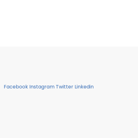
Facebook
Instagram
Twitter
Linkedin