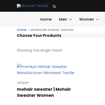
Skip
Search
to
content
Home
Men
Women
Home
>
wholesale mohair sweater
Choose Your Products
Showing the single result
Jumper
mohair sweater | Mohair
Sweater Women