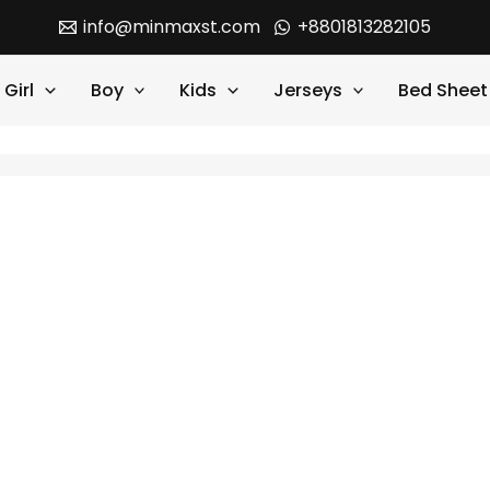
info@minmaxst.com
+8801813282105
Girl
Boy
Kids
Jerseys
Bed Sheet