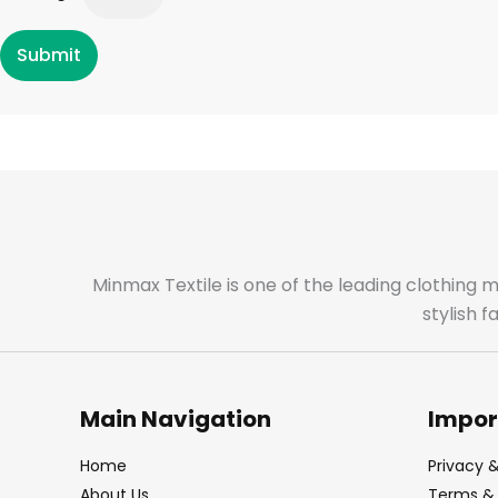
Submit
Minmax Textile is one of the leading clothing 
stylish 
Main Navigation
Impor
Home
Privacy &
About Us
Terms & 