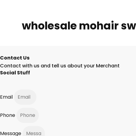
wholesale mohair sw
Contact Us
Contact with us and tell us about your Merchant
Social Stuff
Email
Phone
Message