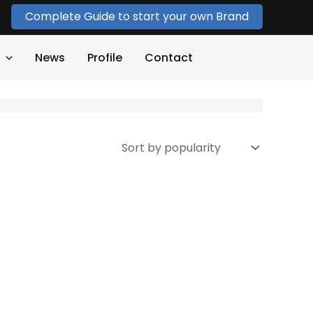
Complete Guide to start your own Brand
News
Profile
Contact