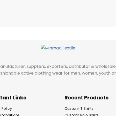
manufacturer, suppliers, exporters, distributor & wholes
fashionable active clothing wear for men, women, youth an
tant Links
Recent Products
 Policy
Custom T Shirts
Conditions
Custom Polo Shirts