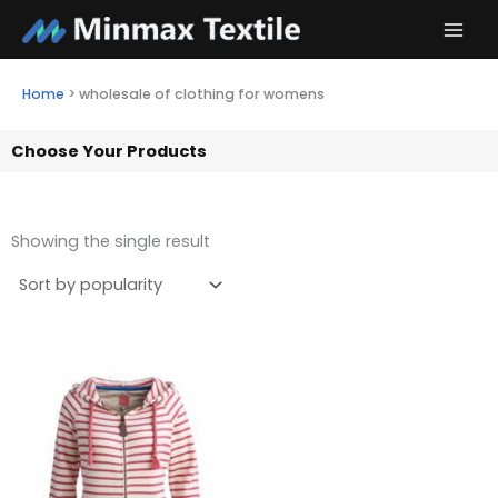
Skip
to
content
Home
>
wholesale of clothing for womens
Choose Your Products
Showing the single result