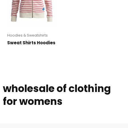
Hoodies & Sweatshirts
Sweat Shirts Hoodies
wholesale of clothing
for womens