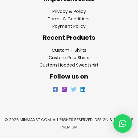
Privacy & Policy
Terms & Conditions
Payment Policy
Recent Products
Custom T Shirts
Custom Polo Shirts
Custom Hooded Sweatshirt
Follow us on
© 2026 MINMAXST.COM. ALL RIGHTS RESERVED. DESIGN & SEO BY
WP
PREMIUM