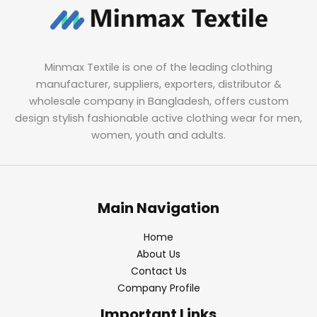
Minmax Textile is one of the leading clothing
manufacturer, suppliers, exporters, distributor &
wholesale company in Bangladesh, offers custom
design stylish fashionable active clothing wear for men,
women, youth and adults.
Main Navigation
Home
About Us
Contact Us
Company Profile
Important Links