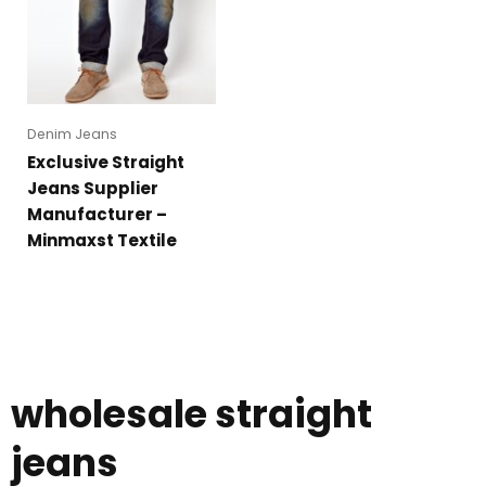
Denim Jeans
Exclusive Straight
Jeans Supplier
Manufacturer –
Minmaxst Textile
wholesale straight
jeans