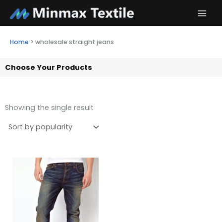
Skip
to
content
Home
>
wholesale straight jeans
Choose Your Products
Showing the single result