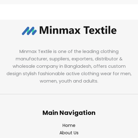
Minmax Textile is one of the leading clothing
manufacturer, suppliers, exporters, distributor &
wholesale company in Bangladesh, offers custom
design stylish fashionable active clothing wear for men,
women, youth and adults.
Main Navigation
Home
About Us