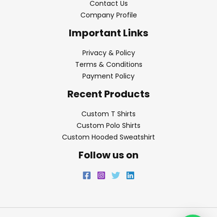
Contact Us
Company Profile
Important Links
Privacy & Policy
Terms & Conditions
Payment Policy
Recent Products
Custom T Shirts
Custom Polo Shirts
Custom Hooded Sweatshirt
Follow us on