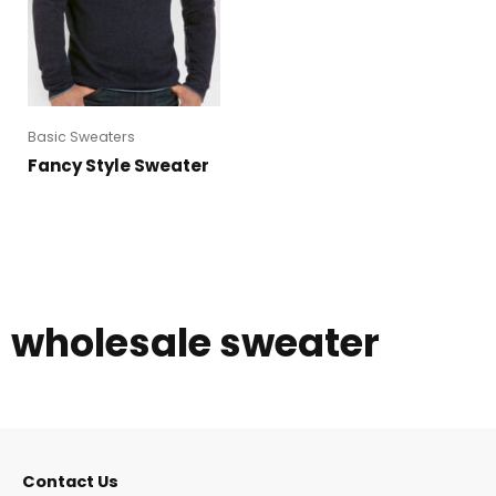
Basic Sweaters
Fancy Style Sweater
wholesale sweater
Contact Us