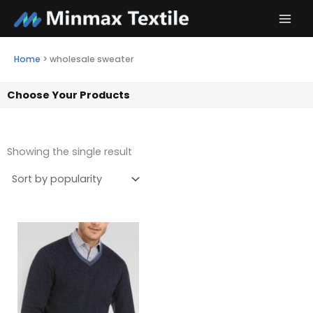
Skip
to
content
Home
>
wholesale sweater
Choose Your Products
Showing the single result