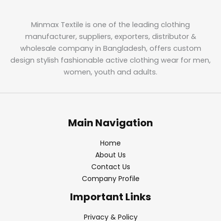
Minmax Textile is one of the leading clothing
manufacturer, suppliers, exporters, distributor &
wholesale company in Bangladesh, offers custom
design stylish fashionable active clothing wear for men,
women, youth and adults.
Main Navigation
Home
About Us
Contact Us
Company Profile
Important Links
Privacy & Policy