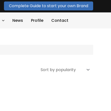
Complete Guide to start your own Brand
News
Profile
Contact