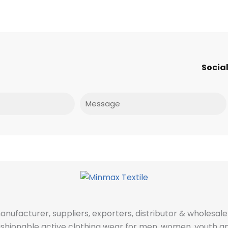
Social
Message
manufacturer, suppliers, exporters, distributor & wholes
fashionable active clothing wear for men, women, youth an