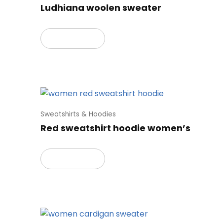
Ludhiana woolen sweater
Read more
Sweatshirts & Hoodies
Red sweatshirt hoodie women’s
Read more