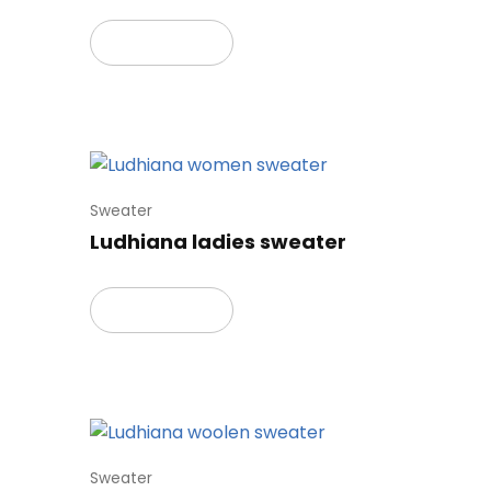
Read more
Sweater
Ludhiana ladies sweater
Read more
Sweater