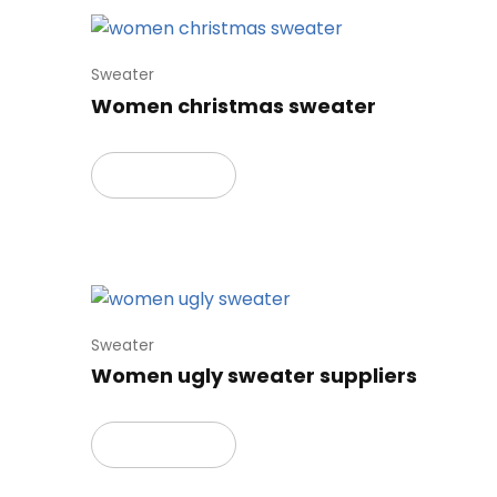
Sweater
Women christmas sweater
Read more
Sweater
Women ugly sweater suppliers
Read more