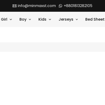
info@minmaxst.com
+8801813282105
Girl
Boy
Kids
Jerseys
Bed Sheet