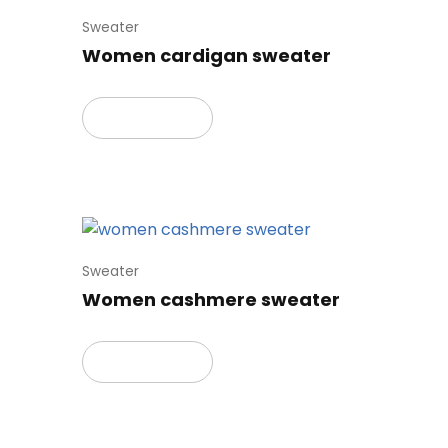
Sweater
Women cardigan sweater
Read more
Sweater
Women cashmere sweater
Read more