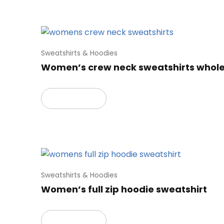
Sweatshirts & Hoodies
Women’s crew neck sweatshirts whol
Read more
Sweatshirts & Hoodies
Women’s full zip hoodie sweatshirt
Read more