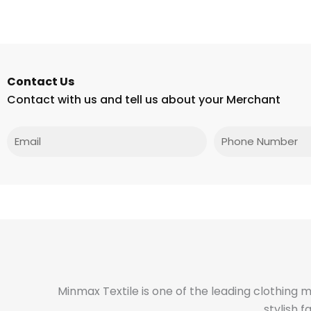
Contact Us
Contact with us and tell us about your Merchant
Email
Phone
Minmax Textile is one of the leading clothing 
stylish 