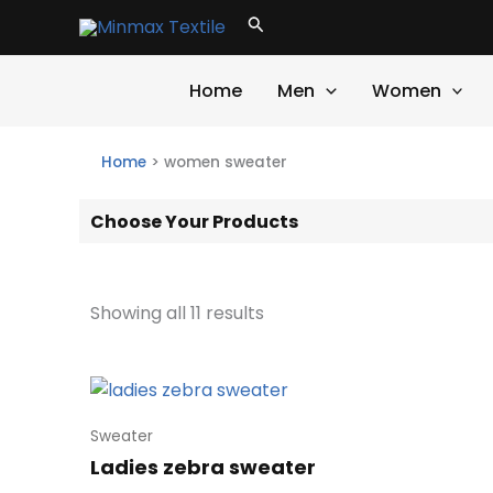
Skip
Search
to
content
Home
Men
Women
Home
>
women sweater
Choose Your Products
Showing all 11 results
Sweater
Ladies zebra sweater