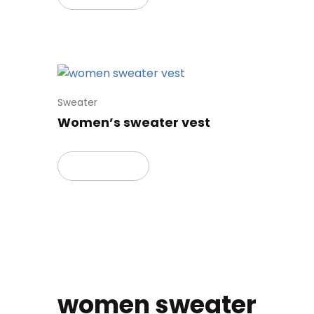
Sweater
Women’s sweater vest
Read more
women sweater