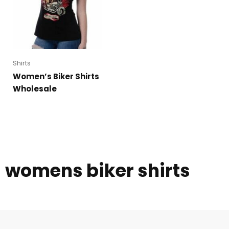
Shirts
Women’s Biker Shirts
Wholesale
womens biker shirts