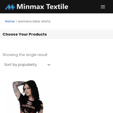
Skip
to
content
Home
>
womens biker shirts
Choose Your Products
Showing the single result