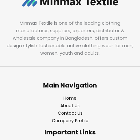
Minmax Textile is one of the leading clothing
manufacturer, suppliers, exporters, distributor &
wholesale company in Bangladesh, offers custom
design stylish fashionable active clothing wear for men,
women, youth and adults.
Main Navigation
Home
About Us
Contact Us
Company Profile
Important Links