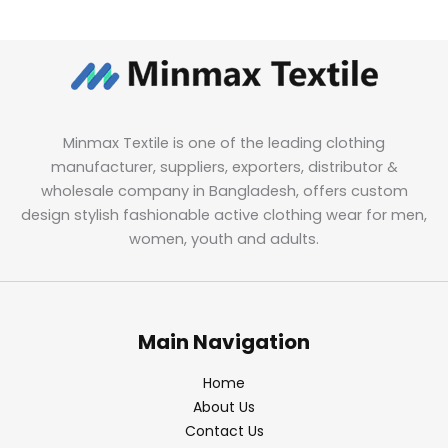
Minmax Textile is one of the leading clothing
manufacturer, suppliers, exporters, distributor &
wholesale company in Bangladesh, offers custom
design stylish fashionable active clothing wear for men,
women, youth and adults.
Main Navigation
Home
About Us
Contact Us