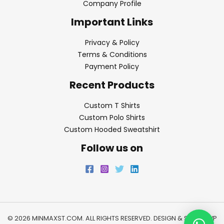
Company Profile
Important Links
Privacy & Policy
Terms & Conditions
Payment Policy
Recent Products
Custom T Shirts
Custom Polo Shirts
Custom Hooded Sweatshirt
Follow us on
© 2026 MINMAXST.COM. ALL RIGHTS RESERVED. DESIGN & SEO BY
WP