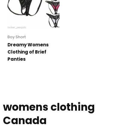
Boy Short
Dreamy Womens
Clothing of Brief
Panties
womens clothing
Canada