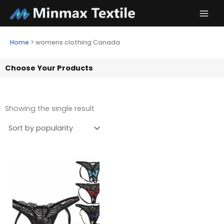
Skip
to
content
Home
>
womens clothing Canada
Choose Your Products
Showing the single result