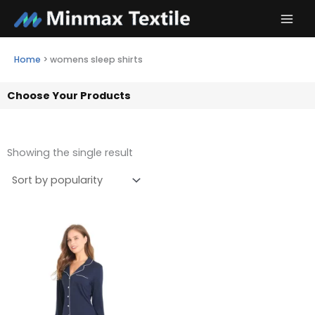
Skip
to
content
Home
>
womens sleep shirts
Choose Your Products
Showing the single result