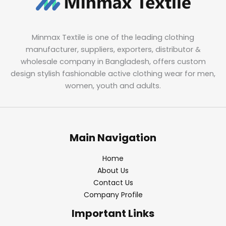
Minmax Textile is one of the leading clothing
manufacturer, suppliers, exporters, distributor &
wholesale company in Bangladesh, offers custom
design stylish fashionable active clothing wear for men,
women, youth and adults.
Main Navigation
Home
About Us
Contact Us
Company Profile
Important Links