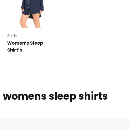
Shirts
Women’s Sleep
Shirt’s
womens sleep shirts