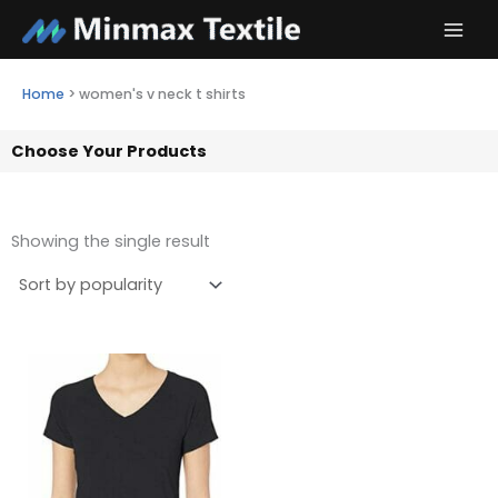
Skip
to
content
Home
>
women's v neck t shirts
Choose Your Products
Showing the single result