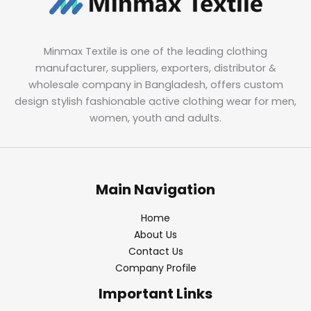
Minmax Textile is one of the leading clothing
manufacturer, suppliers, exporters, distributor &
wholesale company in Bangladesh, offers custom
design stylish fashionable active clothing wear for men,
women, youth and adults.
Main Navigation
Home
About Us
Contact Us
Company Profile
Important Links