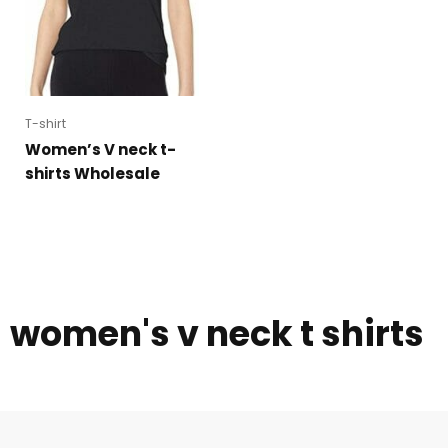
T-shirt
Women’s V neck t-
shirts Wholesale
women's v neck t shirts