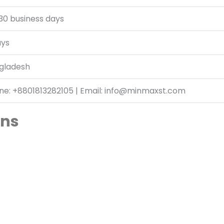
30 business days
ays
gladesh
ne: +8801813282105 | Email: info@minmaxst.com
ans