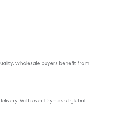
duality. Wholesale buyers benefit from
elivery. With over 10 years of global