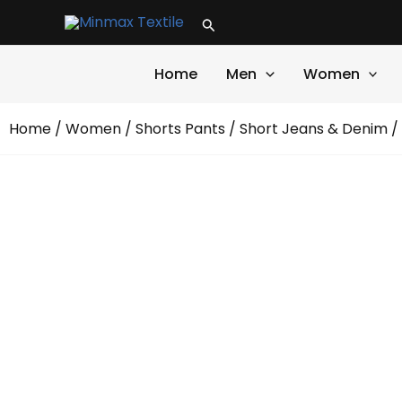
Skip
Search
to
content
Home
Men
Women
Home
/
Women
/
Shorts Pants
/
Short Jeans & Denim
/ 