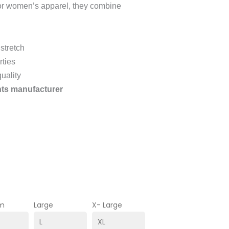
for women’s apparel, they combine
stretch
rties
uality
ts manufacturer
m
Large
X- Large