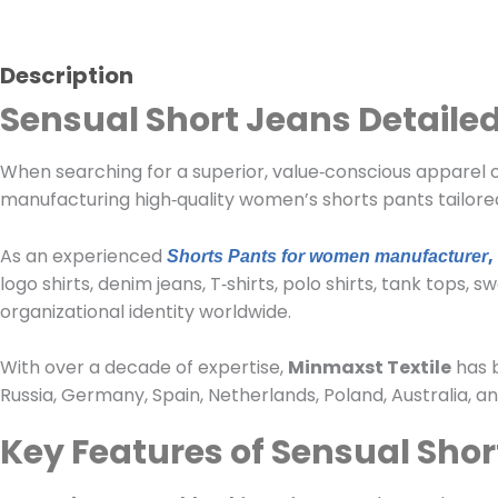
Description
Sensual Short Jeans Detailed
When searching for a superior, value‑conscious apparel op
manufacturing high‑quality women’s shorts pants tailore
As an experienced
,
Shorts Pants for women manufacturer
logo shirts, denim jeans, T‑shirts, polo shirts, tank tops
organizational identity worldwide.
With over a decade of expertise,
Minmaxst Textile
has b
Russia, Germany, Spain, Netherlands, Poland, Australia, 
Key Features of Sensual Shor