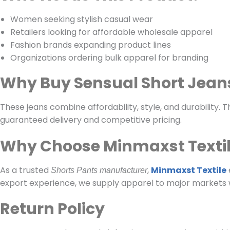
Women seeking stylish casual wear
Retailers looking for affordable wholesale apparel
Fashion brands expanding product lines
Organizations ordering bulk apparel for branding
Why Buy Sensual Short Jean
These jeans combine affordability, style, and durability
guaranteed delivery and competitive pricing.
Why Choose Minmaxst Texti
As a trusted
,
Minmaxst Textile
Shorts Pants manufacturer
export experience, we supply apparel to major markets 
Return Policy