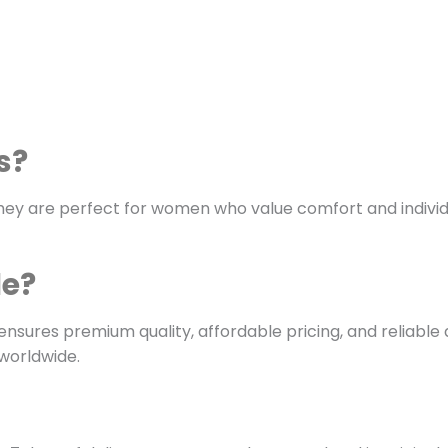
s?
. They are perfect for women who value comfort and indivi
le?
ensures premium quality, affordable pricing, and reliable d
worldwide.