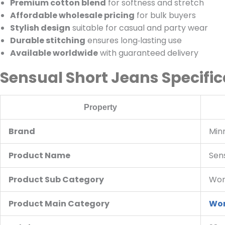
Premium cotton blend
for softness and stretch
Affordable wholesale pricing
for bulk buyers
Stylish design
suitable for casual and party wear
Durable stitching
ensures long‑lasting use
Available worldwide
with guaranteed delivery
Sensual Short Jeans Specific
Property
Brand
Min
Product Name
Sen
Product Sub Category
Wom
Product Main Category
Wom