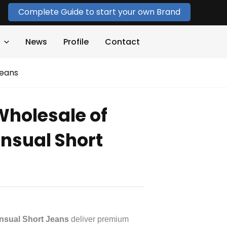
Complete Guide to start your own Brand
News
Profile
Contact
Jeans
Wholesale of
ensual Short
nsual Short Jeans
deliver premium