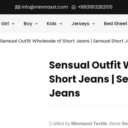
info@minmaxst.com
+8801813282105
Girl
Boy
Kids
Jerseys
Bed Sheet
Sensual Outfit Wholesale of Short Jeans | Sensual Short 
Sensual Outfit 
Short Jeans | S
Jeans
Crafted by
Minmaxst Textile
, these
Se