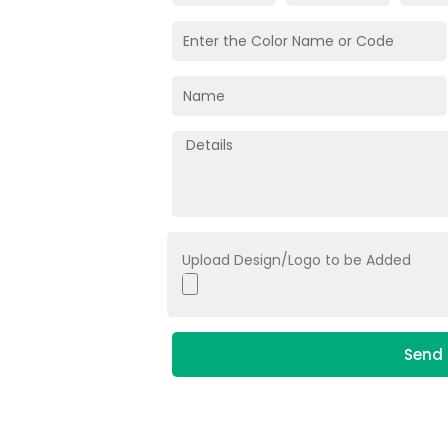
Upload Design/Logo to be Added
Send 