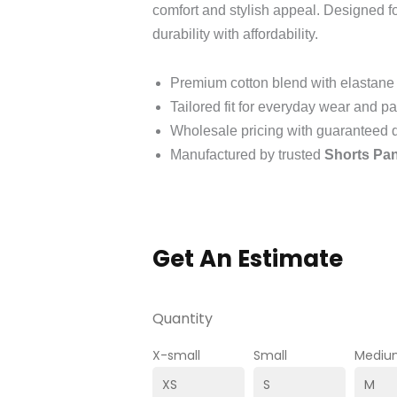
comfort and stylish appeal. Designed 
durability with affordability.
Premium cotton blend with elastane 
Tailored fit for everyday wear and pa
Wholesale pricing with guaranteed q
Manufactured by trusted
Shorts Pan
Get An Estimate
Quantity
X-small
Small
Mediu