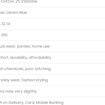
 Cotton, 2% Elastane
ssic Denim Blue
, 12, 14
‑105
ual wear, parties, home use
ort, durability, affordability
h chemicals, poor stitching
yday wear, fashion styling
rs may vary slightly
 on Delivery, Card, Mobile Banking