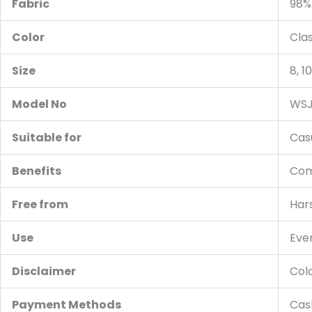
Fabric
98%
Color
Cla
Size
8, 10
Model No
WSJ
Suitable for
Cas
Benefits
Comf
Free from
Hars
Use
Ever
Disclaimer
Colo
Payment Methods
Cash