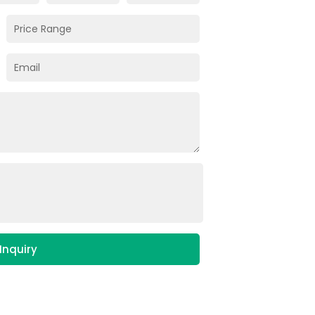
Inquiry