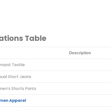
ations Table
Description
maxst Textile
sual Short Jeans
en’s Shorts Pants
en Apparel