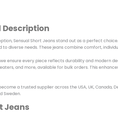
 Description
tion, Sensual Short Jeans stand out as a perfect choice. 
d to diverse needs. These jeans combine comfort, individ
we ensure every piece reflects durability and modern des
, sweaters, and more, available for bulk orders. This enha
ecome a trusted supplier across the USA, UK, Canada, D
and Sweden.
t Jeans