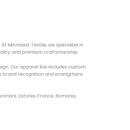
At Minmaxst Textile, we specialize in
uality, and premium craftsmanship.
ign. Our apparel line includes custom
nces brand recognition and strengthens
enmark, Estonia, France, Romania,