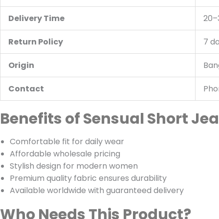
Delivery Time
20–
Return Policy
7 d
Origin
Ban
Contact
Pho
Benefits of Sensual Short Je
Comfortable fit for daily wear
Affordable wholesale pricing
Stylish design for modern women
Premium quality fabric ensures durability
Available worldwide with guaranteed delivery
Who Needs This Product?