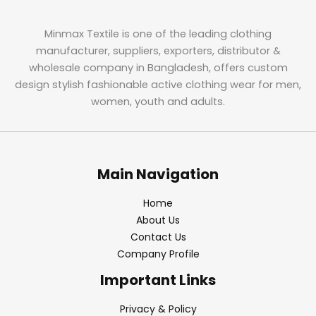
Minmax Textile is one of the leading clothing
manufacturer, suppliers, exporters, distributor &
wholesale company in Bangladesh, offers custom
design stylish fashionable active clothing wear for men,
women, youth and adults.
Main Navigation
Home
About Us
Contact Us
Company Profile
Important Links
Privacy & Policy