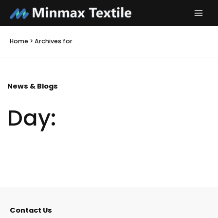
Skip
to
content
Home
>
Archives for
News & Blogs
Day:
It seems we can't find what you're looking for.
Contact Us