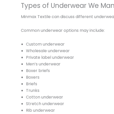
Types of Underwear We Man
Minmax Textile can discuss different underwear
Common underwear options may include:
Custom underwear
Wholesale underwear
Private label underwear
Men’s underwear
Boxer briefs
Boxers
Briefs
Trunks
Cotton underwear
Stretch underwear
Rib underwear