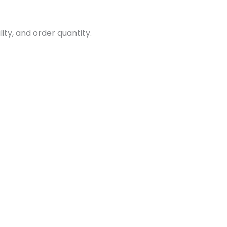
ity, and order quantity.