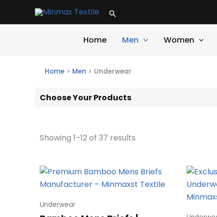
Skip
Search
to
content
Home
Men
Women
Home
>
Men
>
Underwear
Choose Your Products
Showing 1–12 of 37 results
Underwear