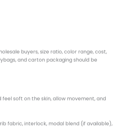
lesale buyers, size ratio, color range, cost,
olybags, and carton packaging should be
 feel soft on the skin, allow movement, and
fabric, interlock, modal blend (if available),