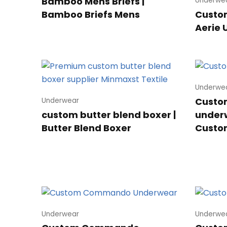
Bamboo Mens Briefs |
Underwe
Bamboo Briefs Mens
Custom
Aerie
Underwe
Custom
Underwear
custom butter blend boxer |
underw
Butter Blend Boxer
Custo
Underwear
Underwe