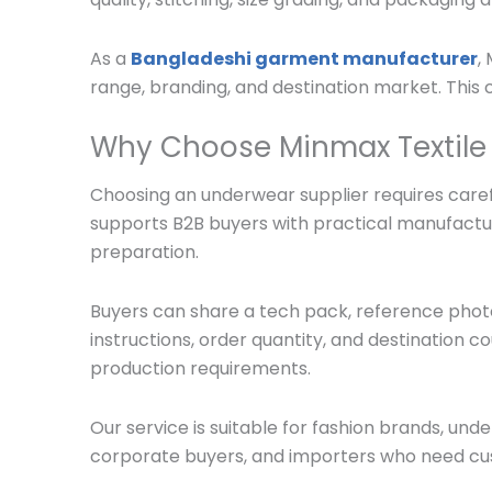
As a
Bangladeshi garment manufacturer
,
range, branding, and destination market. Thi
Why Choose Minmax Textile
Choosing an underwear supplier requires carefu
supports B2B buyers with practical manufactu
preparation.
Buyers can share a tech pack, reference photo,
instructions, order quantity, and destination c
production requirements.
Our service is suitable for fashion brands, und
corporate buyers, and importers who need cu