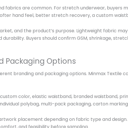
nd fabrics are common. For stretch underwear, buyers m
ofter hand feel, better stretch recovery, a custom waist
rket, and the product’s purpose. Lightweight fabric may
durability. Buyers should confirm GSM, shrinkage, stretch,
d Packaging Options
ent branding and packaging options. Minmax Textile can 
custom color, elastic waistband, branded waistband, print
, individual polybag, multi-pack packaging, carton markin
or artwork placement depending on fabric type and design
omfort, and feasibility before sampling.