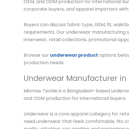
OEM, and ODM production for international buy
corporate buyers, and apparel importers wit
Buyers can discuss fabric type, GSM, fit, waistb
requirements. Our underwear manufacturing ser
innerwear, retail collections, promotional appar
Browse our
underwear product
options below
production needs.
Underwear Manufacturer in
Minmax Textile is a Bangladesh-based underwea
and ODM production for international buyers.
Underwear is a core apparel category for retai
need underwear that feels comfortable, fits cor
quality, stitching, size grading, and packaging a