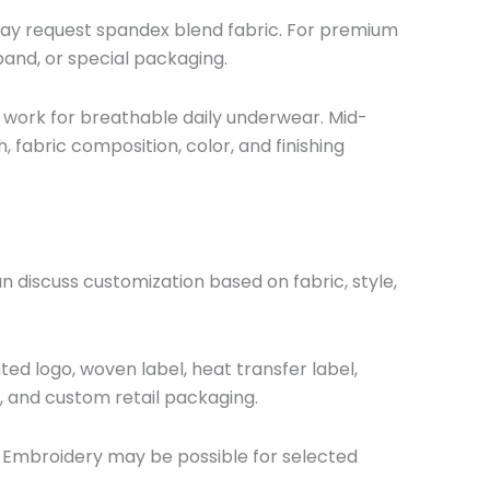
ay request spandex blend fabric. For premium
band, or special packaging.
 work for breathable daily underwear. Mid-
 fabric composition, color, and finishing
discuss customization based on fabric, style,
ed logo, woven label, heat transfer label,
g, and custom retail packaging.
. Embroidery may be possible for selected