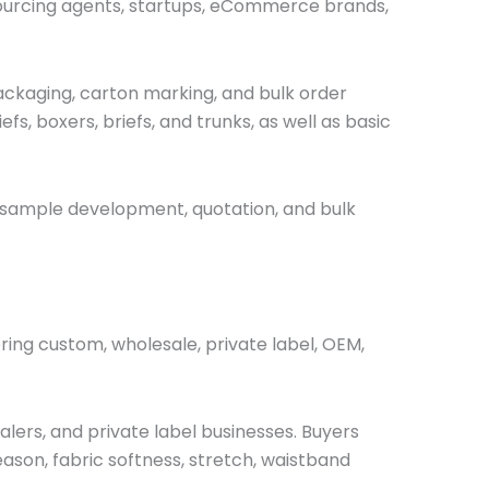
 sourcing agents, startups, eCommerce brands,
, packaging, carton marking, and bulk order
efs, boxers, briefs, and
trunks, as well as
basic
 sample development, quotation, and bulk
ing custom, wholesale, private label, OEM,
lers, and private label businesses. Buyers
eason, fabric softness, stretch, waistband