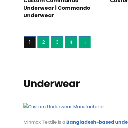
Custom Commando
Custo
Underwear | Commando
Underwear
1
2
3
4
→
Underwear
Minmax Textile is a
Bangladesh-based unde