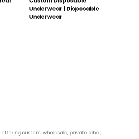
wear
Custom Disposable
Underwear | Disposable
Underwear
r offering custom, wholesale, private label,