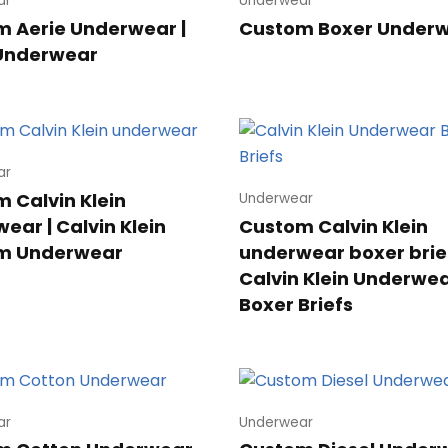
ar
Underwear
 Aerie Underwear |
Custom Boxer Under
 Underwear
ar
 Calvin Klein
Underwear
ear | Calvin Klein
Custom Calvin Klein
m Underwear
underwear boxer brief
Calvin Klein Underwe
Boxer Briefs
ar
Underwear