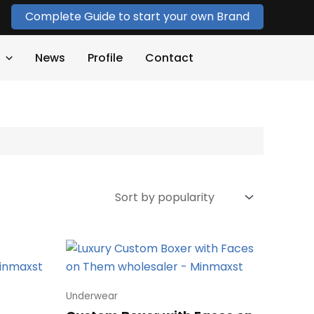
Complete Guide to start your own Brand
News
Profile
Contact
Underwear