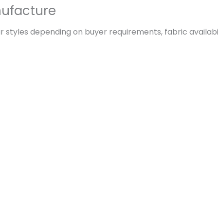
ufacture
 styles depending on buyer requirements, fabric availabil