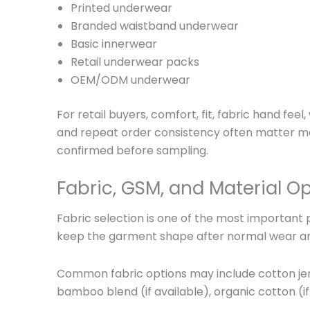
Printed underwear
Branded waistband underwear
Basic innerwear
Retail underwear packs
OEM/ODM underwear
For retail buyers, comfort, fit, fabric hand fee
and repeat order consistency often matter mor
confirmed before sampling.
Fabric, GSM, and Material O
Fabric selection is one of the most important 
keep the garment shape after normal wear a
Common fabric options may include cotton jerse
bamboo blend (if available), organic cotton (if