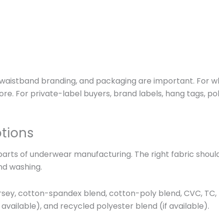
l, waistband branding, and packaging are important. For who
e. For private-label buyers, brand labels, hang tags, p
ptions
parts of underwear manufacturing. The right fabric should
nd washing.
y, cotton-spandex blend, cotton-poly blend, CVC, TC, rib 
 available), and recycled polyester blend (if available).