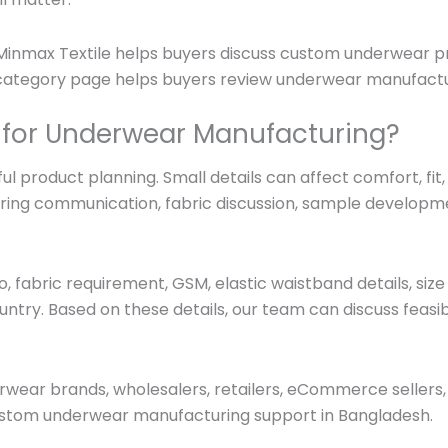
 Minmax Textile helps buyers discuss custom underwear pro
s category page helps buyers review underwear manufactu
 for Underwear Manufacturing?
l product planning. Small details can affect comfort, fit
ring communication, fabric discussion, sample developme
 fabric requirement, GSM, elastic waistband details, size 
ountry. Based on these details, our team can discuss feasib
erwear brands, wholesalers, retailers, eCommerce sellers,
stom underwear manufacturing support in Bangladesh.