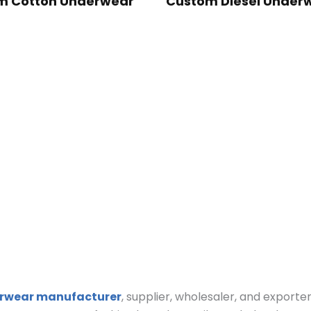
m Cotton Underwear
Custom Diesel Under
rwear manufacturer
, supplier, wholesaler, and exporte