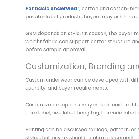
For basic underwear
, cotton and cotton-ble
private-label products, buyers may ask for a s
GSM depends on style, fit, season, the
buyer ma
weight fabric can support better structure and 
before sample approval.
Customization, Branding an
Custom underwear can be developed with differ
quantity, and buyer requirements.
Customization options may include custom fit, 
care label, size label, hang tag, barcode label
Printing can be discussed for logo, pattern, 
styles, but buyers should confirm placement, c