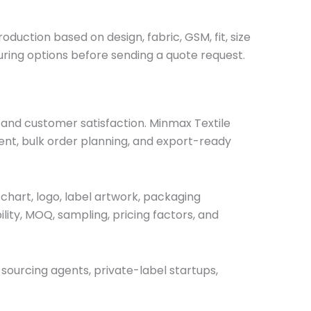
duction based on design, fabric, GSM, fit, size
ring options before sending a quote request.
, and customer satisfaction. Minmax Textile
nt, bulk order planning, and export-ready
chart, logo, label artwork, packaging
ility, MOQ, sampling, pricing factors, and
 sourcing agents, private-label startups,