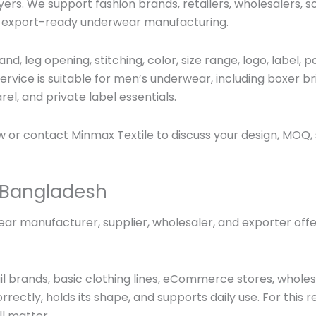
ers. We support fashion brands, retailers, wholesalers,
h export-ready underwear manufacturing.
and, leg opening, stitching, color, size range, logo, label
vice is suitable for men’s underwear, including
boxer bri
el, and private label essentials.
 or contact Minmax Textile to discuss your design, MOQ,
 Bangladesh
r manufacturer, supplier, wholesaler, and exporter offer
l brands, basic clothing lines, eCommerce stores, wholesa
rectly, holds its shape, and supports daily use. For this r
ll matter.