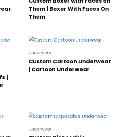
Custom Boxer with Faces on
wear
Them | Boxer With Faces On
Them
Underwear
Custom Cartoon Underwear
| Cartoon Underwear
s |
ar
Underwear