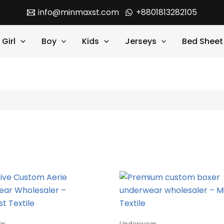
info@minmaxst.com
+8801813282105
Girl
Boy
Kids
Jerseys
Bed Sheet