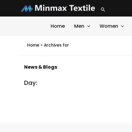
Skip
Search
to
content
Home
Men
Women
Home
>
Archives for
News & Blogs
Day:
It seems we can't find what you're looking for.