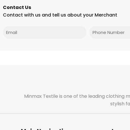
Contact Us
Contact with us and tell us about your Merchant
Email
Phone
Minmax Textile is one of the leading clothing 
stylish 