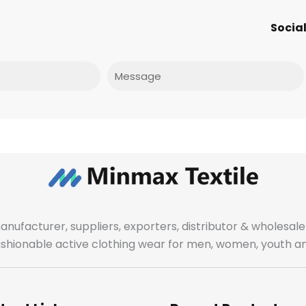
Social
Message
manufacturer, suppliers, exporters, distributor & wholes
fashionable active clothing wear for men, women, youth an