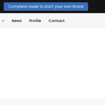
Complete Guide to start your own Brand
News
Profile
Contact