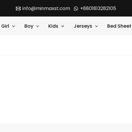
info@minmaxst.com
+8801813282105
Girl
Boy
Kids
Jerseys
Bed Sheet