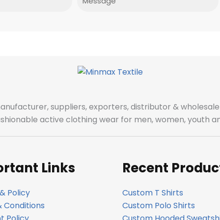
manufacturer, suppliers, exporters, distributor & wholes
fashionable active clothing wear for men, women, youth an
rtant Links
Recent Produc
& Policy
Custom T Shirts
 Conditions
Custom Polo Shirts
 Policy
Custom Hooded Sweatshi