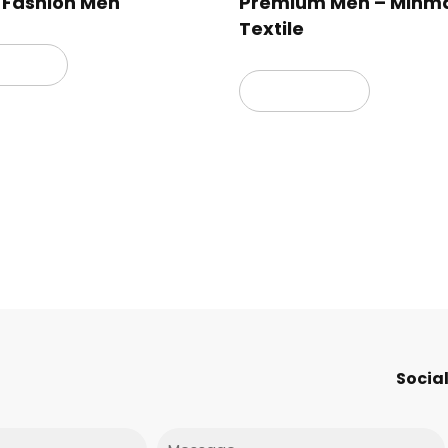
 Fashion Men
Premium Men – Minm
Textile
 more
Read more
Social
Message