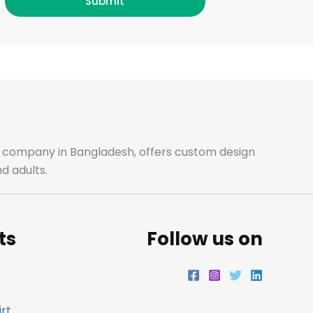
c
s
i
n
Submit
e
t
t
k
b
a
t
e
o
g
e
d
o
r
r
i
ale company in Bangladesh, offers custom design
d adults.
k
a
n
m
ts
Follow us on
rt