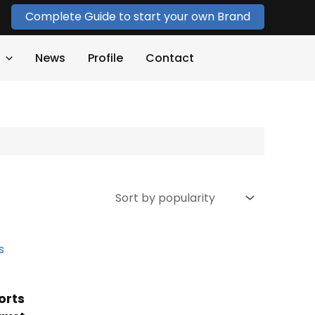
Complete Guide to start your own Brand
News
Profile
Contact
orts