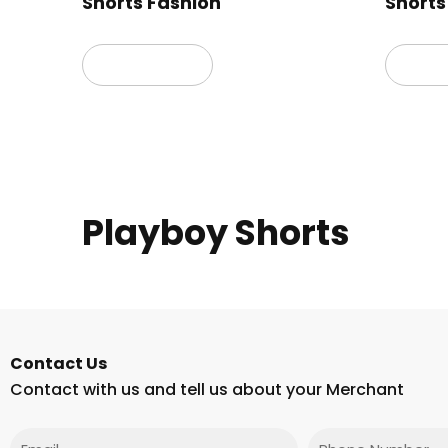
Shorts Fashion
Shorts
Read more
Read
Playboy Shorts
Contact Us
Contact with us and tell us about your Merchant
Email
Phone