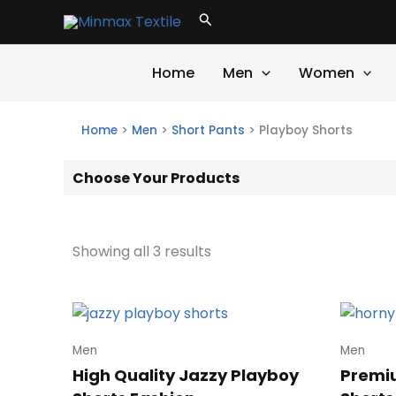
Skip
Search
to
content
Home
Men
Women
Home
>
Men
>
Short Pants
>
Playboy Shorts
Choose Your Products
Showing all 3 results
Men
Men
High Quality Jazzy Playboy
Premi