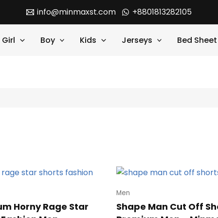
info@minmaxst.com
+8801813282105
Girl
Boy
Kids
Jerseys
Bed Sheet
Men
um Horny Rage Star
Shape Man Cut Off Sh