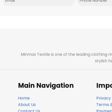
Minmax Textile is one of the leading clothing 
stylish 
Main Navigation
Impo
Home
Privacy 
About Us
Terms &
Contact Us
Payment