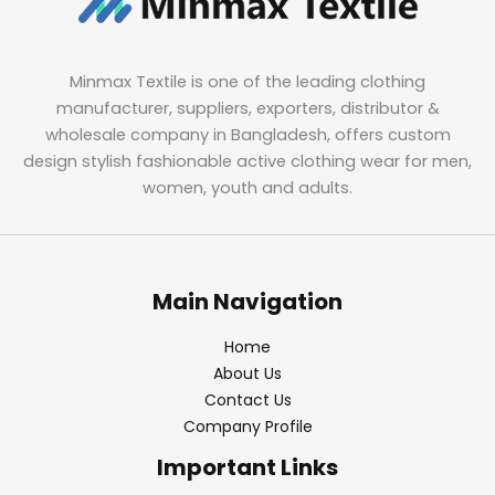
Minmax Textile is one of the leading clothing
manufacturer, suppliers, exporters, distributor &
wholesale company in Bangladesh, offers custom
design stylish fashionable active clothing wear for men,
women, youth and adults.
Main Navigation
Home
About Us
Contact Us
Company Profile
Important Links