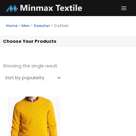
Skip
to
content
Home
>
Men
>
Sweater
>
Cotton
Choose Your Products
Showing the single result