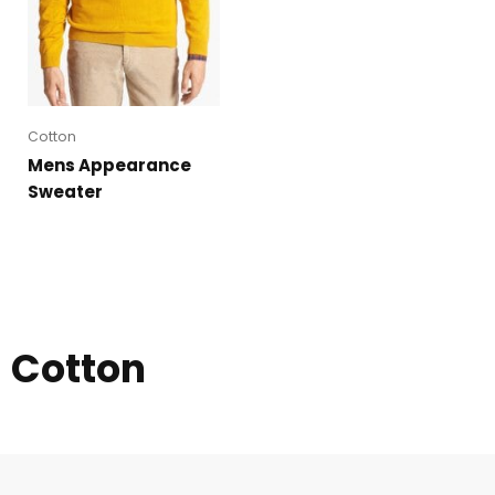
Cotton
Mens Appearance
Sweater
Cotton