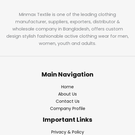
Minmax Textile is one of the leading clothing
manufacturer, suppliers, exporters, distributor &
wholesale company in Bangladesh, offers custom
design stylish fashionable active clothing wear for men,
women, youth and adults.
Main Navigation
Home
About Us
Contact Us
Company Profile
Important Links
Privacy & Policy