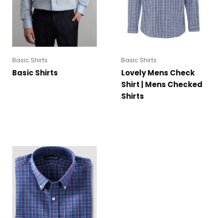
Basic Shirts
Basic Shirts
Basic Shirts
Lovely Mens Check
Shirt | Mens Checked
Shirts