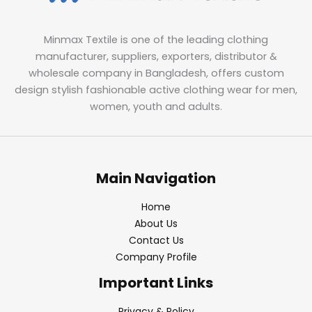
Minmax Textile is one of the leading clothing
manufacturer, suppliers, exporters, distributor &
wholesale company in Bangladesh, offers custom
design stylish fashionable active clothing wear for men,
women, youth and adults.
Main Navigation
Home
About Us
Contact Us
Company Profile
Important Links
Privacy & Policy