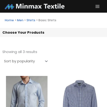
Skip
to
content
Home
>
Men
>
Shirts
>
Basic Shirts
Choose Your Products
Showing all 3 results