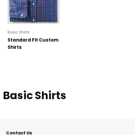
Basic Shirts
Standard Fit Custom
Shirts
Basic Shirts
Contact Us