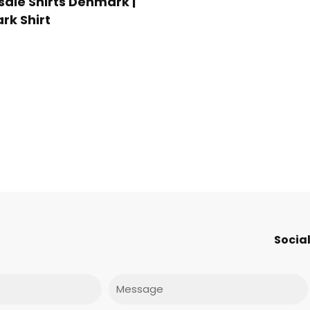
ale Shirts Denmark |
k Shirt
Social
Message