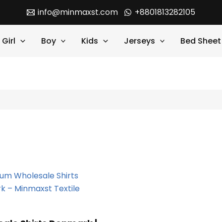
info@minmaxst.com
+8801813282105
Girl
Boy
Kids
Jerseys
Bed Sheet