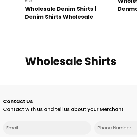
Wholes
Men
Wholesale Denim Shirts |
Denmar
Denim Shirts Wholesale
Wholesale Shirts
Contact Us
Contact with us and tell us about your Merchant
Email
Phone