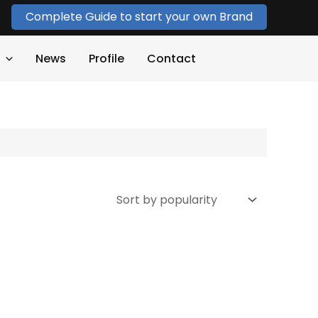
Complete Guide to start your own Brand
News
Profile
Contact