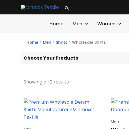
Skip
Search
to
content
Home
Men
Women
Home
>
Men
>
Shirts
>
Wholesale Shirts
Choose Your Products
Showing all 2 results
Men