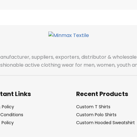
manufacturer, suppliers, exporters, distributor & wholes
fashionable active clothing wear for men, women, youth an
tant Links
Recent Products
 Policy
Custom T Shirts
Conditions
Custom Polo Shirts
Policy
Custom Hooded Sweatshirt