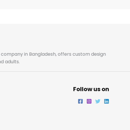
e
t
t
k
b
a
t
e
o
g
e
d
o
r
r
i
ale company in Bangladesh, offers custom design
d adults.
k
a
n
m
Follow us on