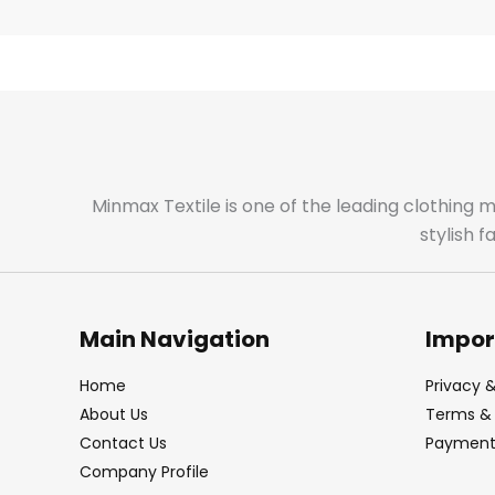
Minmax Textile is one of the leading clothing 
stylish 
Main Navigation
Impor
Home
Privacy &
About Us
Terms & 
Contact Us
Payment 
Company Profile