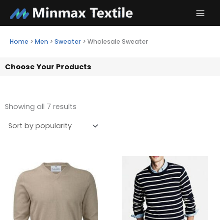
Skip
to
content
Home
>
Men
>
Sweater
>
Wholesale Sweater
Choose Your Products
Showing all 7 results