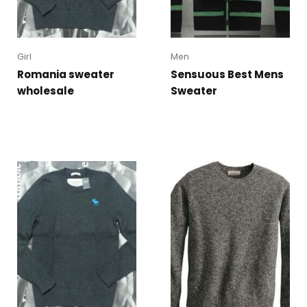
Girl
Men
Romania sweater
Sensuous Best Mens
wholesale
Sweater