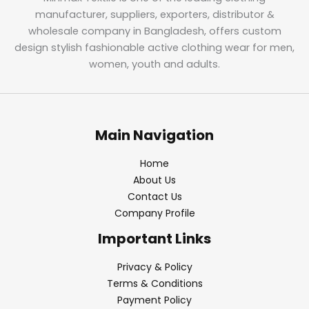
manufacturer, suppliers, exporters, distributor &
wholesale company in Bangladesh, offers custom
design stylish fashionable active clothing wear for men,
women, youth and adults.
Main Navigation
Home
About Us
Contact Us
Company Profile
Important Links
Privacy & Policy
Terms & Conditions
Payment Policy