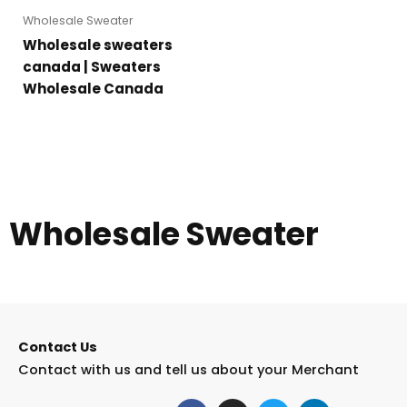
Wholesale Sweater
Wholesale sweaters
canada | Sweaters
Wholesale Canada
Wholesale Sweater
Contact Us
Contact with us and tell us about your Merchant
F
I
T
L