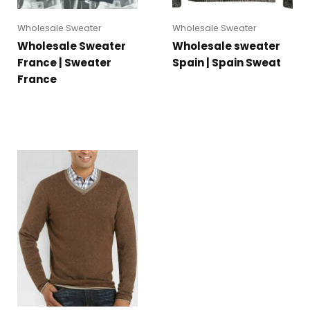
Wholesale Sweater
Wholesale Sweater
Wholesale Sweater
Wholesale sweater
France | Sweater
Spain | Spain Sweat
France