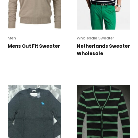
Men
Wholesale Sweater
Mens Out Fit Sweater
Netherlands Sweater
Wholesale