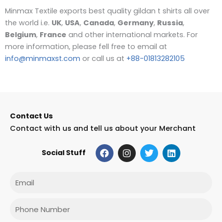
Minmax Textile exports best quality gildan t shirts all over
the world i.e.
UK
,
USA
,
Canada
,
Germany
,
Russia
,
Belgium
,
France
and other international markets. For
more information, please fell free to email at
info@minmaxst.com
or call us at
+88-01813282105
Contact Us
Contact with us and tell us about your Merchant
F
I
T
L
Social Stuff
a
n
w
i
c
s
i
n
e
t
t
k
Email
b
a
t
e
o
g
e
d
o
r
r
i
Phone
k
a
n
m