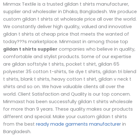
Minmax Textile is a trusted gildan t shirts manufacturer,
supplier and wholesaler in Dhaka, Bangladesh. We produce
custom gildan t shirts at wholesale price all over the world.
We constantly deliver high quality, valued and innovative
gildan t shirts at cheap price that meets the wanted of
today???s marketplace. Minmaxst in among those top
gildan t shirts supplier
companies who believe in quality,
comfortable and stylist products. Some of our expertise
are gildan softstyle t shirts, pocket t shirt, gildan 65
polyester 35 cotton t-shirts, tie dye t shirts, gildan tri blend
t shirts, blank t shirts, heavy cotton t shirt, gildan v neck t
shirts and so on. We have valuable clients all over the
world. Client Satisfaction and Quality is our top concern.
Minmaxst has been successfully gildan t shirts wholesale
for more than 9 years. These quality makes our products
different and special. Make your custom gildan t shirts
from the best
ready made garments manufacturer
in
Bangladesh.