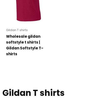
Gildan T shirts
Wholesale gildan
softstyle t shirts |
Gildan Softstyle T-
shirts
Gildan T shirts