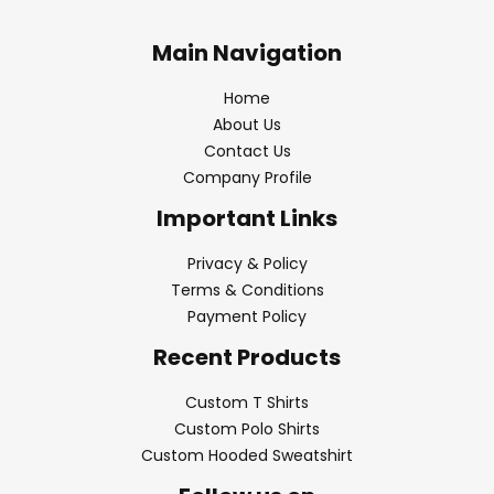
Main Navigation
Home
About Us
Contact Us
Company Profile
Important Links
Privacy & Policy
Terms & Conditions
Payment Policy
Recent Products
Custom T Shirts
Custom Polo Shirts
Custom Hooded Sweatshirt