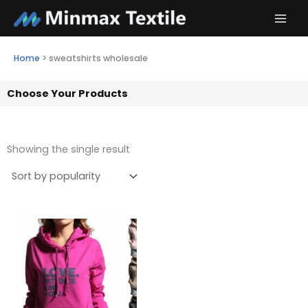
Skip
to
content
Home
>
sweatshirts wholesale
Choose Your Products
Showing the single result