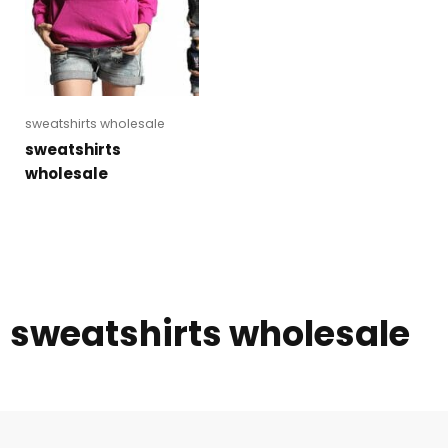
sweatshirts wholesale
sweatshirts
wholesale
sweatshirts wholesale