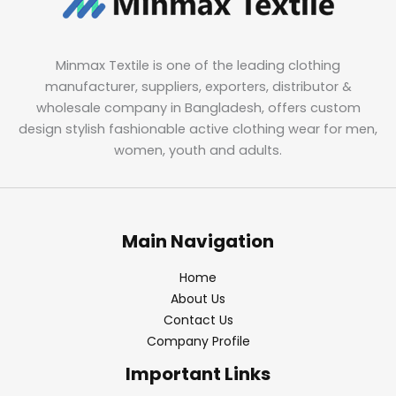
Minmax Textile is one of the leading clothing
manufacturer, suppliers, exporters, distributor &
wholesale company in Bangladesh, offers custom
design stylish fashionable active clothing wear for men,
women, youth and adults.
Main Navigation
Home
About Us
Contact Us
Company Profile
Important Links