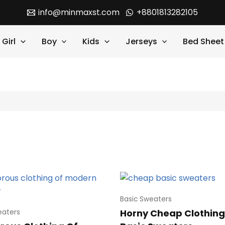
info@minmaxst.com
+8801813282105
Girl
Boy
Kids
Jerseys
Bed Sheet
Basic Sweaters
Horny Cheap Clothing
eaters