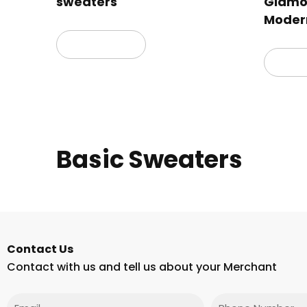
sweaters
Glamor
Moder
Read more
Read
Basic Sweaters
Contact Us
Contact with us and tell us about your Merchant
Email
Phone