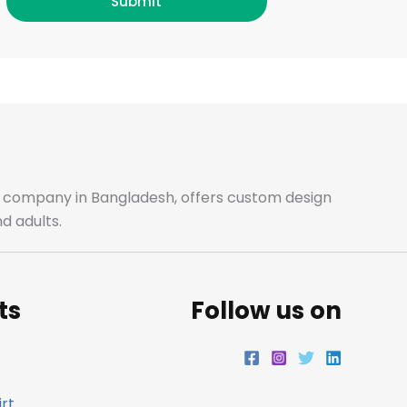
c
s
i
n
Submit
e
t
t
k
b
a
t
e
o
g
e
d
o
r
r
i
ale company in Bangladesh, offers custom design
d adults.
k
a
n
m
ts
Follow us on
rt