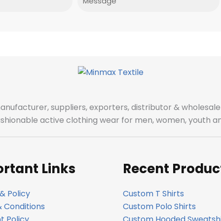
manufacturer, suppliers, exporters, distributor & wholes
fashionable active clothing wear for men, women, youth an
rtant Links
Recent Produc
& Policy
Custom T Shirts
 Conditions
Custom Polo Shirts
 Policy
Custom Hooded Sweatshi