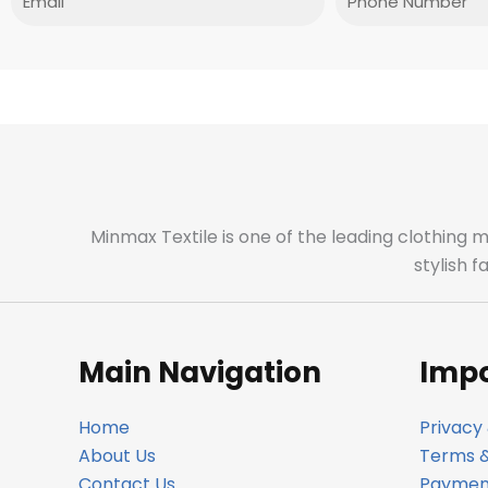
Minmax Textile is one of the leading clothing 
stylish 
Main Navigation
Impo
Home
Privacy 
About Us
Terms &
Contact Us
Payment