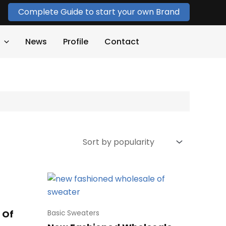
Complete Guide to start your own Brand
News
Profile
Contact
 Of
Basic Sweaters