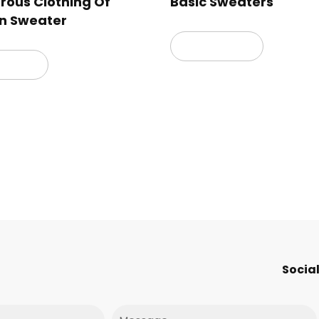
ous Clothing Of
Basic Sweaters
n Sweater
Read more
 more
Social
Message