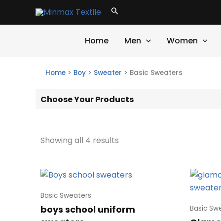
Skip
Search
to
content
Home
Men
Women
Home
>
Boy
>
Sweater
>
Basic Sweaters
Choose Your Products
Showing all 4 results
Basic Sweaters
boys school uniform
Basic Sw