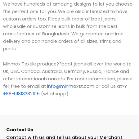
We have hundreds of amazing designs to let you choose
the perfect one for you. We are also interested to have
custom orders too. Place bulk order of boot jeans
wholesale or customize jeans in bulk from the best
manufacturer of Bangladesh.
W
e guarantee on-time
delivery and can handle orders of all sizes, trims and
prints.
Minmax Textile produce??boot jeans all over the world i.e.
UK, USA, Canada, Australia, Germany, Russia, France and
other international markets. For more information, please
fell free to email at
info@minmaxst.com
or call us at??
+88-01813282105
(whatsapp).
Contact Us
Contact with us and tell us about your Merchant