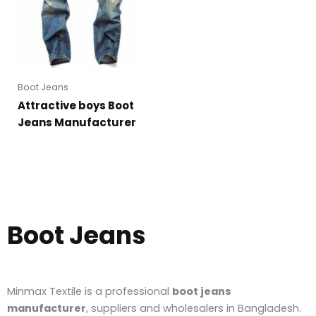
Boot Jeans
Attractive boys Boot
Jeans Manufacturer
Boot Jeans
Minmax Textile is a professional
boot jeans
manufacturer
, suppliers and wholesalers in Bangladesh.