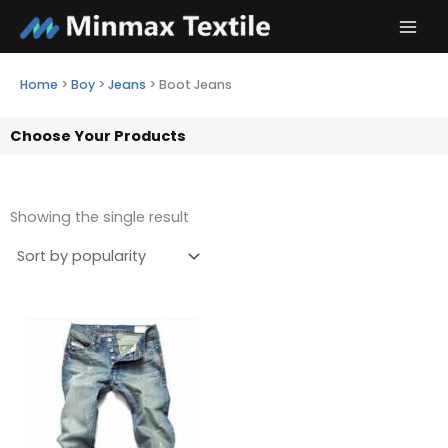
Skip
to
content
Home
>
Boy
>
Jeans
>
Boot Jeans
Choose Your Products
Showing the single result