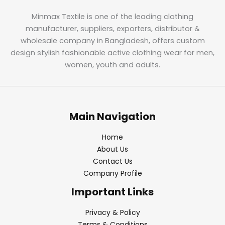
Minmax Textile is one of the leading clothing
manufacturer, suppliers, exporters, distributor &
wholesale company in Bangladesh, offers custom
design stylish fashionable active clothing wear for men,
women, youth and adults.
Main Navigation
Home
About Us
Contact Us
Company Profile
Important Links
Privacy & Policy
Terms & Conditions