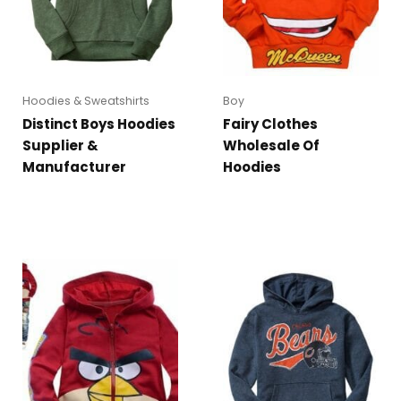
Hoodies & Sweatshirts
Boy
Distinct Boys Hoodies
Fairy Clothes
Supplier &
Wholesale Of
Manufacturer
Hoodies