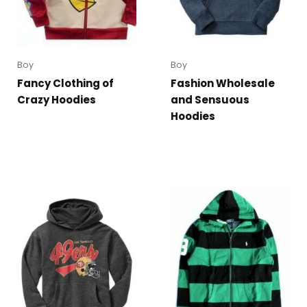
Boy
Boy
Fancy Clothing of
Fashion Wholesale
Crazy Hoodies
and Sensuous
Hoodies