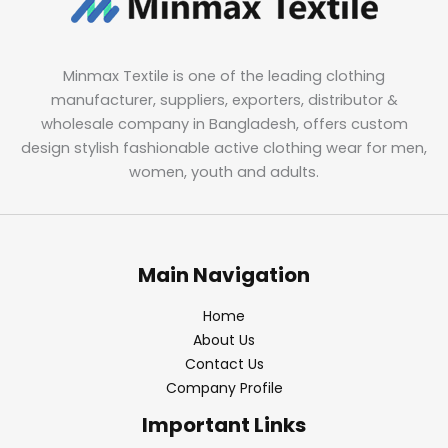
Minmax Textile is one of the leading clothing
manufacturer, suppliers, exporters, distributor &
wholesale company in Bangladesh, offers custom
design stylish fashionable active clothing wear for men,
women, youth and adults.
Main Navigation
Home
About Us
Contact Us
Company Profile
Important Links