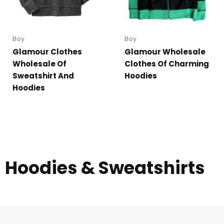
Boy
Boy
Glamour Clothes
Glamour Wholesale
Wholesale Of
Clothes Of Charming
Sweatshirt And
Hoodies
Hoodies
Hoodies & Sweatshirts