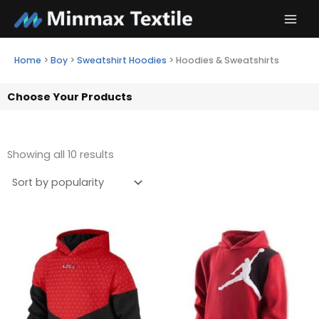
Skip
to
content
Home
>
Boy
>
Sweatshirt Hoodies
>
Hoodies & Sweatshirts
Choose Your Products
Showing all 10 results