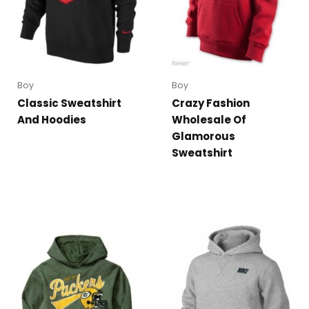
Boy
Boy
Classic Sweatshirt
Crazy Fashion
And Hoodies
Wholesale Of
Glamorous
Sweatshirt