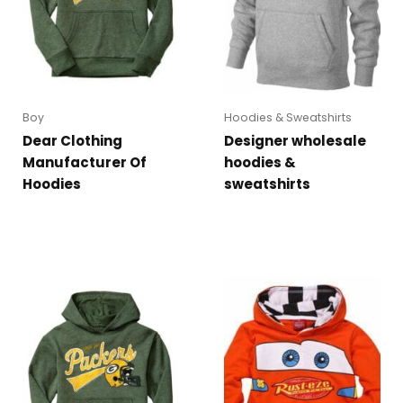
Boy
Hoodies & Sweatshirts
Dear Clothing
Designer wholesale
Manufacturer Of
hoodies &
Hoodies
sweatshirts