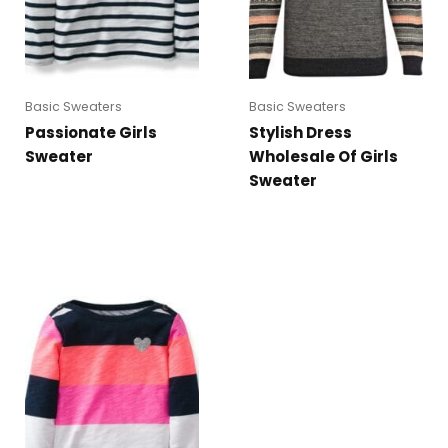
Basic Sweaters
Basic Sweaters
Passionate Girls
Stylish Dress
Sweater
Wholesale Of Girls
Sweater