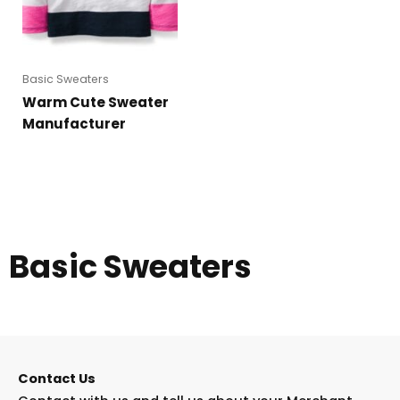
Basic Sweaters
Warm Cute Sweater
Manufacturer
Basic Sweaters
Contact Us