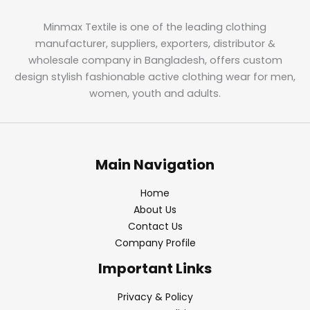
Minmax Textile is one of the leading clothing
manufacturer, suppliers, exporters, distributor &
wholesale company in Bangladesh, offers custom
design stylish fashionable active clothing wear for men,
women, youth and adults.
Main Navigation
Home
About Us
Contact Us
Company Profile
Important Links
Privacy & Policy