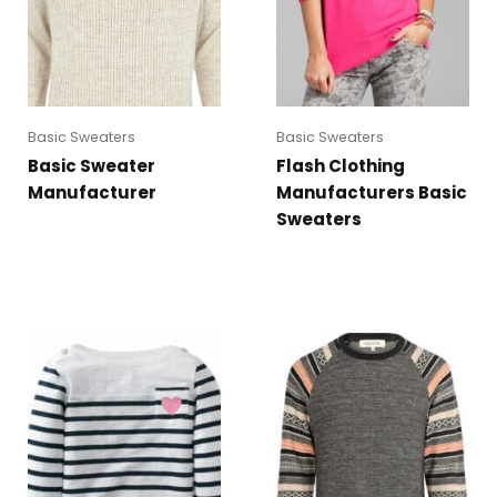
Basic Sweaters
Basic Sweaters
Basic Sweater
Flash Clothing
Manufacturer
Manufacturers Basic
Sweaters