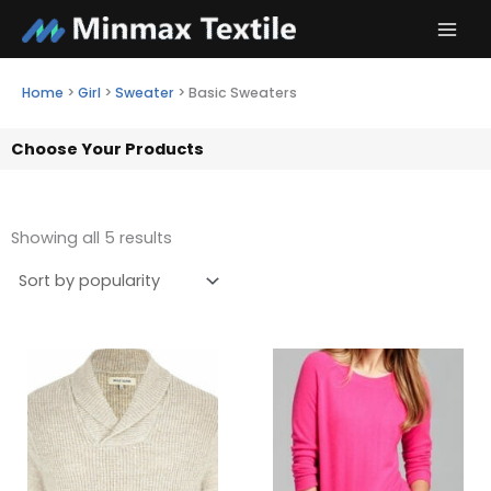
Skip
to
content
Home
>
Girl
>
Sweater
>
Basic Sweaters
Choose Your Products
Showing all 5 results