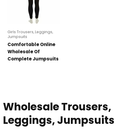
Girls Trousers, Leggings,
Jumpsuits
Comfortable Online
Wholesale Of
Complete Jumpsuits
Wholesale Trousers,
Leggings, Jumpsuits