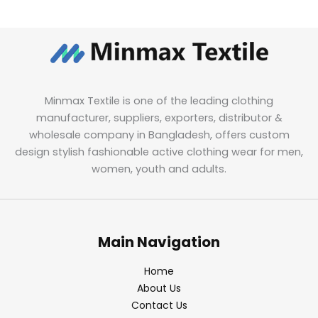
Minmax Textile is one of the leading clothing
manufacturer, suppliers, exporters, distributor &
wholesale company in Bangladesh, offers custom
design stylish fashionable active clothing wear for men,
women, youth and adults.
Main Navigation
Home
About Us
Contact Us