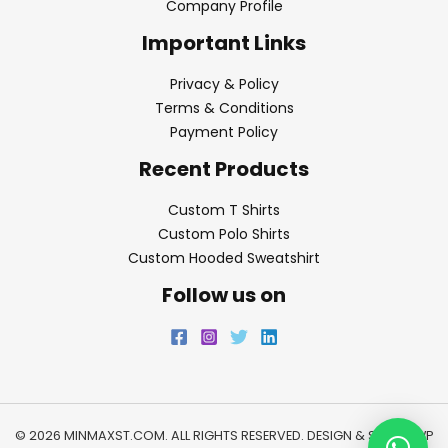
Company Profile
Important Links
Privacy & Policy
Terms & Conditions
Payment Policy
Recent Products
Custom T Shirts
Custom Polo Shirts
Custom Hooded Sweatshirt
Follow us on
© 2026 MINMAXST.COM. ALL RIGHTS RESERVED. DESIGN & SEO BY
WP