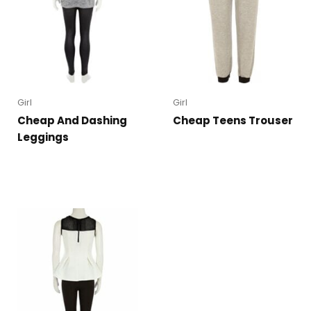
Girl
Girl
Cheap And Dashing
Cheap Teens Trouser
Leggings