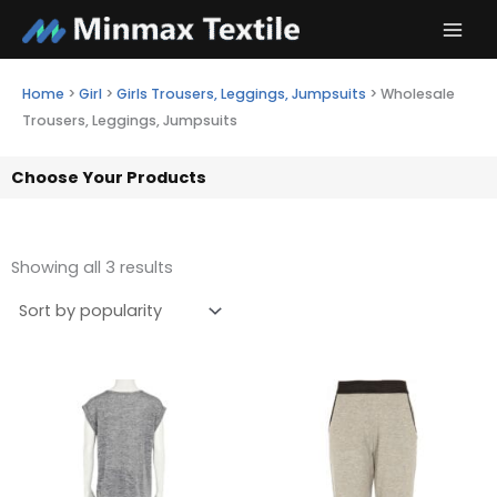
Skip
to
content
Home
>
Girl
>
Girls Trousers, Leggings, Jumpsuits
>
Wholesale
Trousers, Leggings, Jumpsuits
Choose Your Products
Showing all 3 results