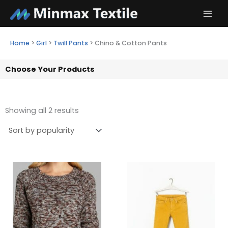
Skip
to
content
Home
>
Girl
>
Twill Pants
>
Chino & Cotton Pants
Choose Your Products
Showing all 2 results