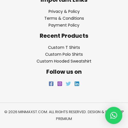
Privacy & Policy
Terms & Conditions
Payment Policy
Recent Products
Custom T Shirts
Custom Polo Shirts
Custom Hooded Sweatshirt
Follow us on
© 2026 MINMAXST.COM. ALL RIGHTS RESERVED. DESIGN & SEO BY
WP
PREMIUM