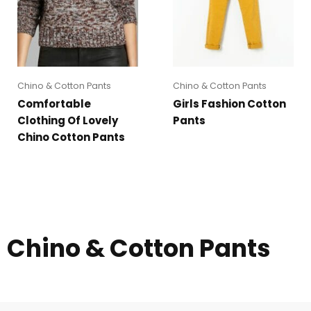
Chino & Cotton Pants
Chino & Cotton Pants
Comfortable
Girls Fashion Cotton
Clothing Of Lovely
Pants
Chino Cotton Pants
Chino & Cotton Pants