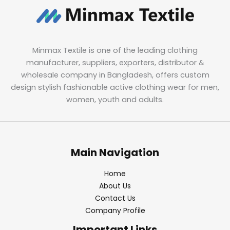
Minmax Textile is one of the leading clothing
manufacturer, suppliers, exporters, distributor &
wholesale company in Bangladesh, offers custom
design stylish fashionable active clothing wear for men,
women, youth and adults.
Main Navigation
Home
About Us
Contact Us
Company Profile
Important Links