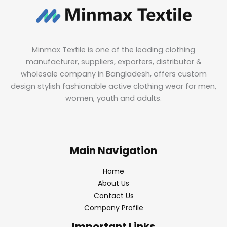
Minmax Textile is one of the leading clothing
manufacturer, suppliers, exporters, distributor &
wholesale company in Bangladesh, offers custom
design stylish fashionable active clothing wear for men,
women, youth and adults.
Main Navigation
Home
About Us
Contact Us
Company Profile
Important Links