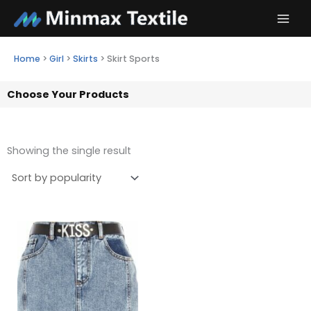
Skip
to
content
Home
>
Girl
>
Skirts
>
Skirt Sports
Choose Your Products
Showing the single result