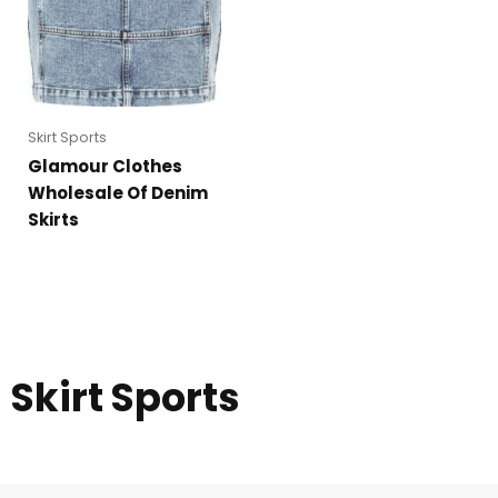
Skirt Sports
Glamour Clothes
Wholesale Of Denim
Skirts
Skirt Sports