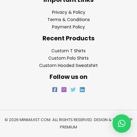
Privacy & Policy
Terms & Conditions
Payment Policy
Recent Products
Custom T Shirts
Custom Polo Shirts
Custom Hooded Sweatshirt
Follow us on
© 2026 MINMAXST.COM. ALL RIGHTS RESERVED. DESIGN & SEO BY
WP
PREMIUM