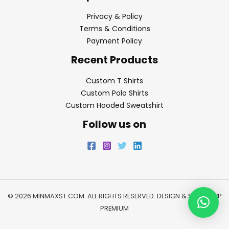
Privacy & Policy
Terms & Conditions
Payment Policy
Recent Products
Custom T Shirts
Custom Polo Shirts
Custom Hooded Sweatshirt
Follow us on
© 2026 MINMAXST.COM. ALL RIGHTS RESERVED. DESIGN & SEO BY
WP
PREMIUM