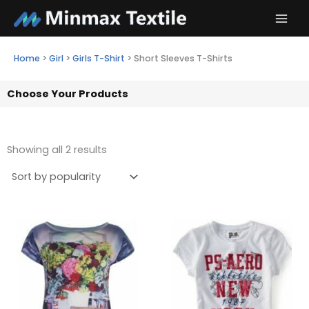
Skip
to
content
Home
>
Girl
>
Girls T-Shirt
>
Short Sleeves T-Shirts
Choose Your Products
Showing all 2 results