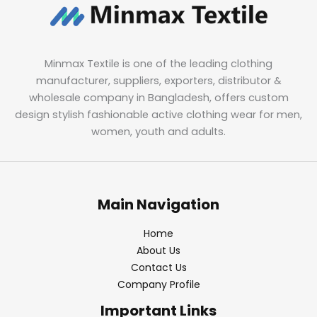
Minmax Textile is one of the leading clothing
manufacturer, suppliers, exporters, distributor &
wholesale company in Bangladesh, offers custom
design stylish fashionable active clothing wear for men,
women, youth and adults.
Main Navigation
Home
About Us
Contact Us
Company Profile
Important Links