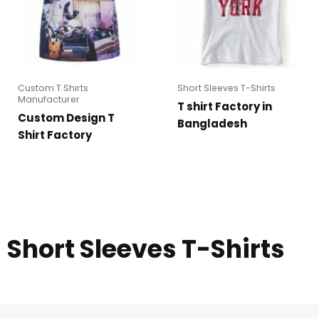
Custom T Shirts
Short Sleeves T-Shirts
Manufacturer
T shirt Factory in
Custom Design T
Bangladesh
Shirt Factory
Short Sleeves T-Shirts