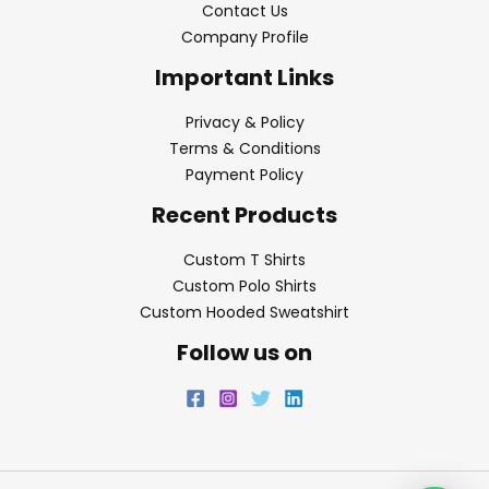
Contact Us
Company Profile
Important Links
Privacy & Policy
Terms & Conditions
Payment Policy
Recent Products
Custom T Shirts
Custom Polo Shirts
Custom Hooded Sweatshirt
Follow us on