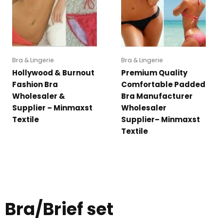
Bra & Lingerie
Bra & Lingerie
Hollywood & Burnout
Premium Quality
Fashion Bra
Comfortable Padded
Wholesaler &
Bra Manufacturer
Supplier – Minmaxst
Wholesaler
Textile
Supplier– Minmaxst
Textile
Bra/Brief set