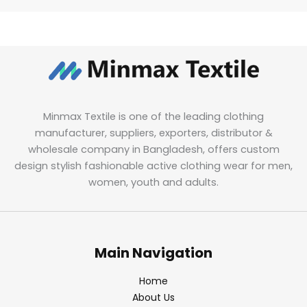
Minmax Textile is one of the leading clothing
manufacturer, suppliers, exporters, distributor &
wholesale company in Bangladesh, offers custom
design stylish fashionable active clothing wear for men,
women, youth and adults.
Main Navigation
Home
About Us