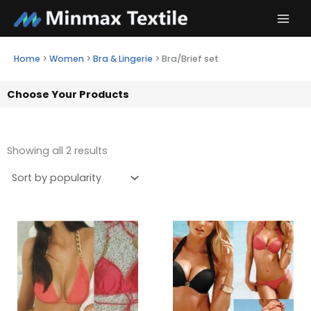
Skip
to
content
Home
>
Women
>
Bra & Lingerie
>
Bra/Brief set
Choose Your Products
Showing all 2 results