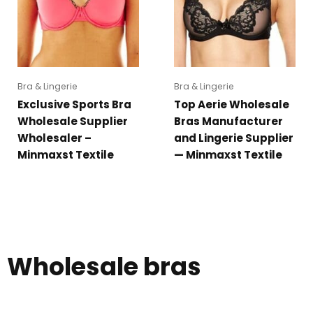
Bra & Lingerie
Bra & Lingerie
Exclusive Sports Bra
Top Aerie Wholesale
Wholesale Supplier
Bras Manufacturer
Wholesaler –
and Lingerie Supplier
Minmaxst Textile
— Minmaxst Textile
Wholesale bras