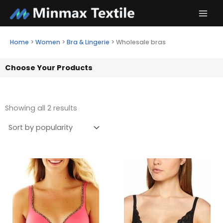
Skip
to
content
Home
>
Women
>
Bra & Lingerie
>
Wholesale bras
Choose Your Products
Showing all 2 results