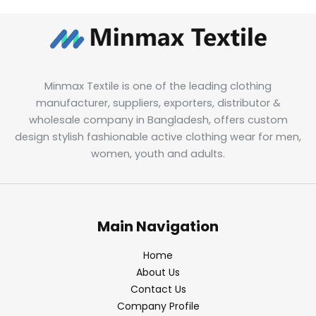
Minmax Textile is one of the leading clothing
manufacturer, suppliers, exporters, distributor &
wholesale company in Bangladesh, offers custom
design stylish fashionable active clothing wear for men,
women, youth and adults.
Main Navigation
Home
About Us
Contact Us
Company Profile