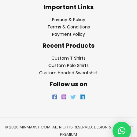
Important Links
Privacy & Policy
Terms & Conditions
Payment Policy
Recent Products
Custom T Shirts
Custom Polo Shirts
Custom Hooded Sweatshirt
Follow us on
© 2026 MINMAXST.COM. ALL RIGHTS RESERVED. DESIGN & SEO BY
WP
PREMIUM