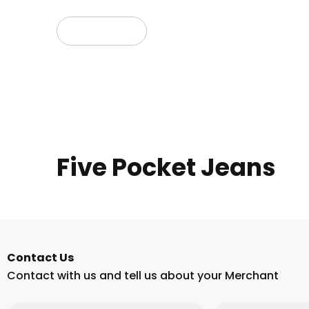
Read more
Five Pocket Jeans
Contact Us
Contact with us and tell us about your Merchant