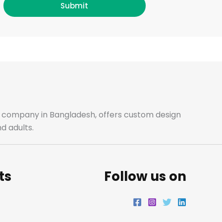
c
s
i
n
Submit
e
t
t
k
b
a
t
e
o
g
e
d
o
r
r
i
ale company in Bangladesh, offers custom design
d adults.
k
a
n
m
ts
Follow us on