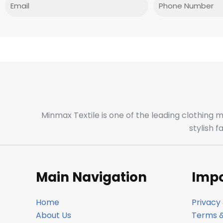
Email
Phone
Minmax Textile is one of the leading clothing 
stylish 
Main Navigation
Impo
Home
Privacy 
About Us
Terms &