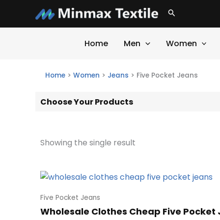
Skip
Search
to
content
Home
Men
Women
Home
>
Women
>
Jeans
>
Five Pocket Jeans
Choose Your Products
Showing the single result
Five Pocket Jeans
Wholesale Clothes Cheap Five Pocket