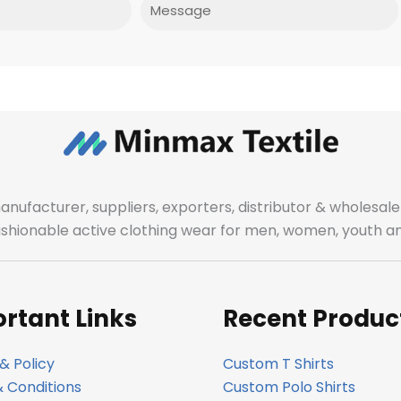
Message
manufacturer, suppliers, exporters, distributor & wholes
fashionable active clothing wear for men, women, youth an
rtant Links
Recent Produc
& Policy
Custom T Shirts
 Conditions
Custom Polo Shirts