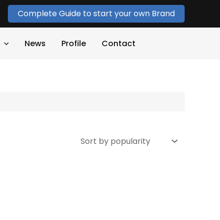
Complete Guide to start your own Brand
News
Profile
Contact