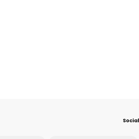
Social