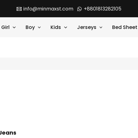
info@minmaxst.com
+8801813282105
Girl
Boy
Kids
Jerseys
Bed Sheet
 Jeans