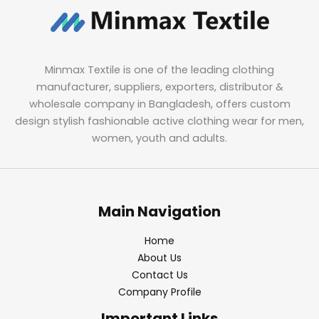
Minmax Textile is one of the leading clothing
manufacturer, suppliers, exporters, distributor &
wholesale company in Bangladesh, offers custom
design stylish fashionable active clothing wear for men,
women, youth and adults.
Main Navigation
Home
About Us
Contact Us
Company Profile
Important Links