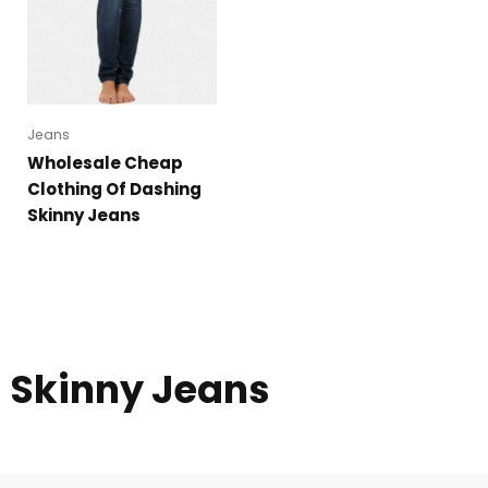
Jeans
Wholesale Cheap
Clothing Of Dashing
Skinny Jeans
Skinny Jeans