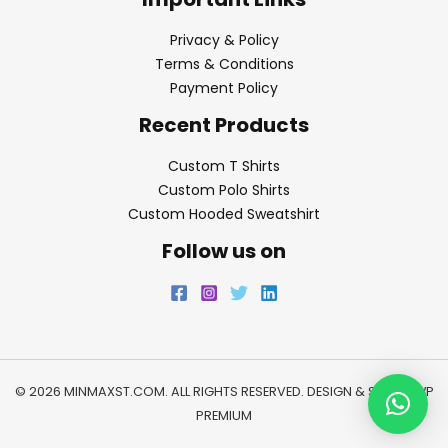
Privacy & Policy
Terms & Conditions
Payment Policy
Recent Products
Custom T Shirts
Custom Polo Shirts
Custom Hooded Sweatshirt
Follow us on
© 2026 MINMAXST.COM. ALL RIGHTS RESERVED. DESIGN & SEO BY
WP
PREMIUM