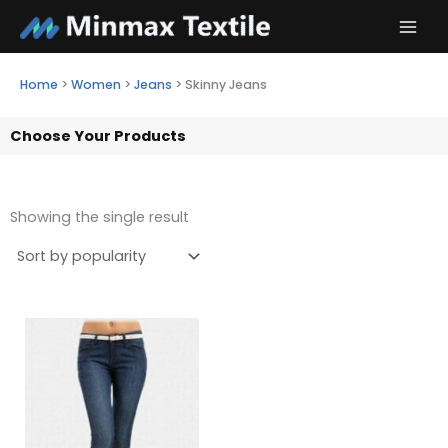
Skip
to
content
Home
>
Women
>
Jeans
>
Skinny Jeans
Choose Your Products
Showing the single result