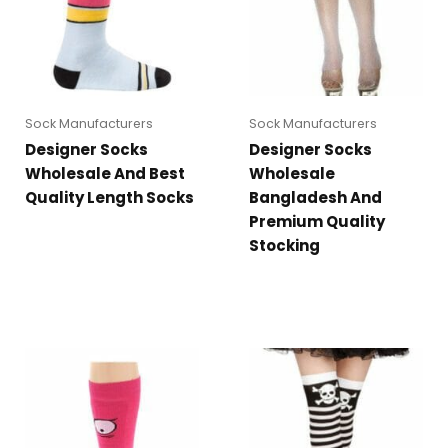
Sock Manufacturers
Sock Manufacturers
Designer Socks
Designer Socks
Wholesale And Best
Wholesale
Quality Length Socks
Bangladesh And
Premium Quality
Stocking