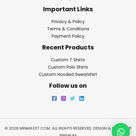
Important Links
Privacy & Policy
Terms & Conditions
Payment Policy
Recent Products
Custom T Shirts
Custom Polo Shirts
Custom Hooded Sweatshirt
Follow us on
© 2026 MINMAXST.COM. ALL RIGHTS RESERVED. DESIGN & SEO BY
WP
PREMIUM