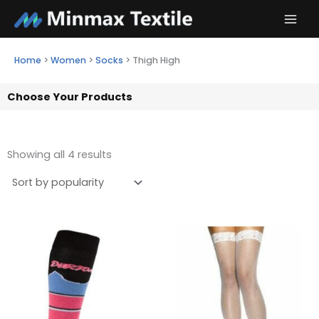
Skip
to
content
Home
>
Women
>
Socks
>
Thigh High
Choose Your Products
Showing all 4 results