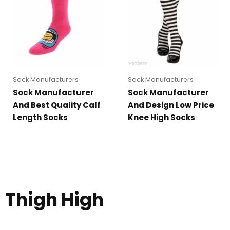
Sock Manufacturers
Sock Manufacturers
Sock Manufacturer
Sock Manufacturer
And Best Quality Calf
And Design Low Price
Length Socks
Knee High Socks
Thigh High