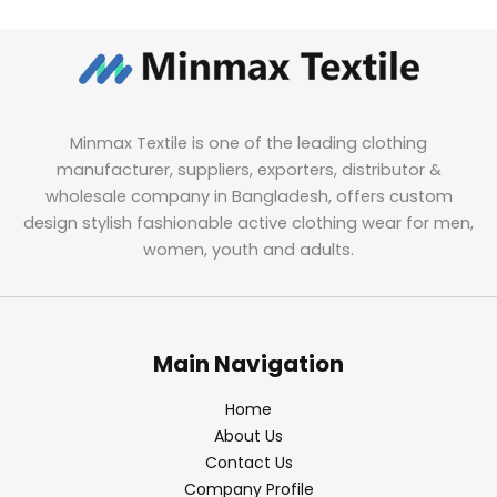
Minmax Textile is one of the leading clothing
manufacturer, suppliers, exporters, distributor &
wholesale company in Bangladesh, offers custom
design stylish fashionable active clothing wear for men,
women, youth and adults.
Main Navigation
Home
About Us
Contact Us
Company Profile