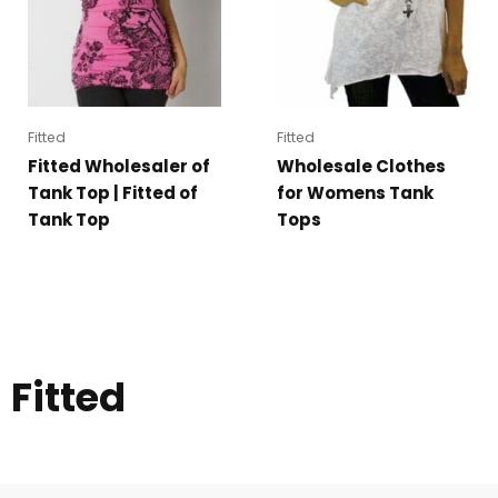
Fitted
Fitted
Fitted Wholesaler of
Wholesale Clothes
Tank Top | Fitted of
for Womens Tank
Tank Top
Tops
Fitted