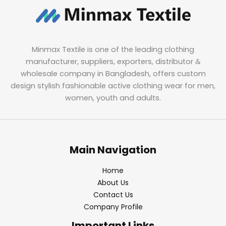
Minmax Textile is one of the leading clothing
manufacturer, suppliers, exporters, distributor &
wholesale company in Bangladesh, offers custom
design stylish fashionable active clothing wear for men,
women, youth and adults.
Main Navigation
Home
About Us
Contact Us
Company Profile
Important Links