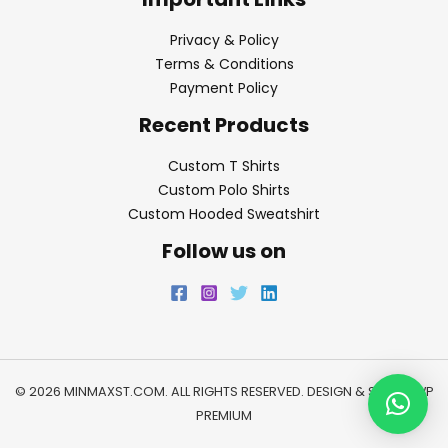
Privacy & Policy
Terms & Conditions
Payment Policy
Recent Products
Custom T Shirts
Custom Polo Shirts
Custom Hooded Sweatshirt
Follow us on
© 2026 MINMAXST.COM. ALL RIGHTS RESERVED. DESIGN & SEO BY
WP
PREMIUM