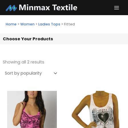
Skip
to
content
Home
>
Women
>
Ladies Tops
>
Fitted
Choose Your Products
Showing all 2 results