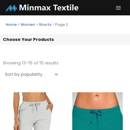
Skip
to
content
Home
>
Women
>
Shorts
>
Page 2
Choose Your Products
Showing 13–15 of 15 results