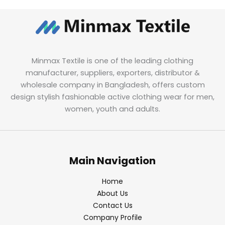
Minmax Textile is one of the leading clothing
manufacturer, suppliers, exporters, distributor &
wholesale company in Bangladesh, offers custom
design stylish fashionable active clothing wear for men,
women, youth and adults.
Main Navigation
Home
About Us
Contact Us
Company Profile