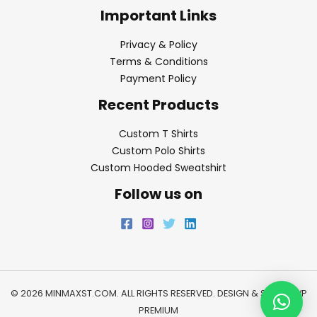
Important Links
Privacy & Policy
Terms & Conditions
Payment Policy
Recent Products
Custom T Shirts
Custom Polo Shirts
Custom Hooded Sweatshirt
Follow us on
© 2026 MINMAXST.COM. ALL RIGHTS RESERVED. DESIGN & SEO BY
WP
PREMIUM