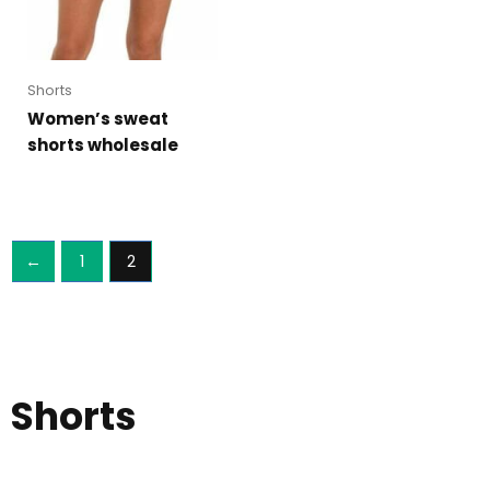
Shorts
Women’s sweat
shorts wholesale
←
1
2
Shorts