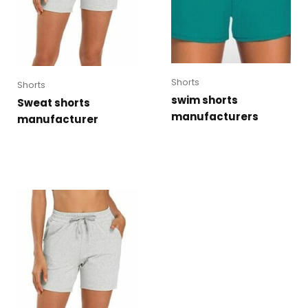
Shorts
Shorts
swim shorts
Sweat shorts
manufacturers
manufacturer