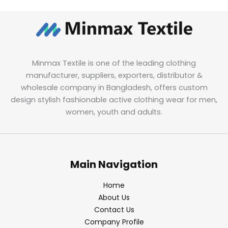
Minmax Textile is one of the leading clothing
manufacturer, suppliers, exporters, distributor &
wholesale company in Bangladesh, offers custom
design stylish fashionable active clothing wear for men,
women, youth and adults.
Main Navigation
Home
About Us
Contact Us
Company Profile