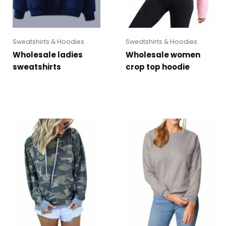
Sweatshirts & Hoodies
Sweatshirts & Hoodies
Wholesale ladies
Wholesale women
sweatshirts
crop top hoodie