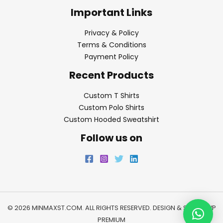
Important Links
Privacy & Policy
Terms & Conditions
Payment Policy
Recent Products
Custom T Shirts
Custom Polo Shirts
Custom Hooded Sweatshirt
Follow us on
© 2026 MINMAXST.COM. ALL RIGHTS RESERVED. DESIGN & SEO BY
WP
PREMIUM