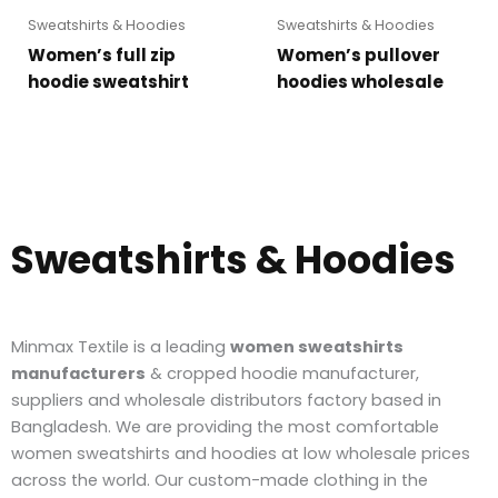
Sweatshirts & Hoodies
Sweatshirts & Hoodies
Women’s full zip
Women’s pullover
hoodie sweatshirt
hoodies wholesale
Sweatshirts & Hoodies
Minmax Textile is a leading
women sweatshirts
manufacturers
& cropped hoodie manufacturer,
suppliers and wholesale distributors factory based in
Bangladesh. We are providing the most comfortable
women sweatshirts and hoodies at low wholesale prices
across the world. Our custom-made clothing in the