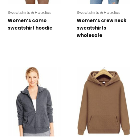
Sweatshirts & Hoodies
Sweatshirts & Hoodies
Women’s camo
Women’s crew neck
sweatshirt hoodie
sweatshirts
wholesale