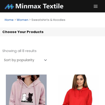
Skip
to
content
Home
>
Women
>
Sweatshirts & Hoodies
Choose Your Products
Showing all 8 results