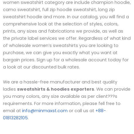
women sweatshirt category are include champion hoodie,
camo sweatshirt, full zip hoodie sweatshirt, long zip
sweatshirt hoodie and more. In our catalog, you will find a
comprehensive look at the selection of styles, colors,
prints, any sizes and fabrications we provide, as well as
the private label services we offer. Regardless of what kind
of wholesale women’s sweatshirts you are looking to
purchase, we can give you exactly what you want at
bargain prices. Sign up for a wholesale account today for
a look at our discounted bulk rates.
We are a hassle-free manufacturer and best quality
ladies
sweatshirts & hoodies exporters
. We can provide
you many colors, any size available as per client???s
requirements. For more information, please fell free to
email at
info@minmaxst.com
or call us at
+88-
01813282105
.