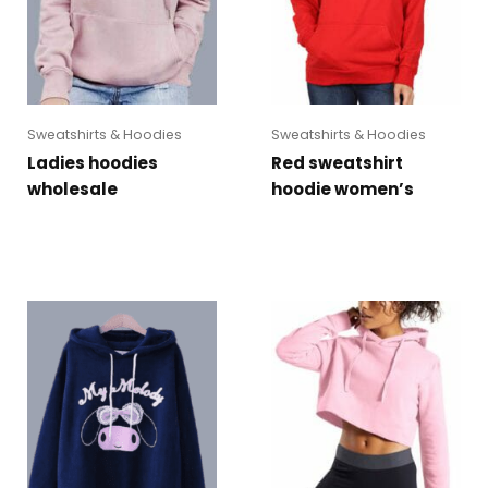
Sweatshirts & Hoodies
Sweatshirts & Hoodies
Ladies hoodies
Red sweatshirt
wholesale
hoodie women’s