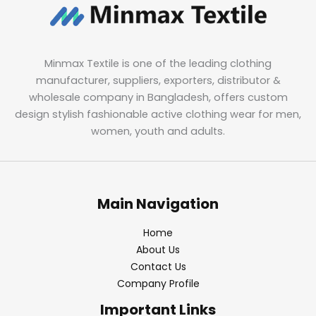
Minmax Textile is one of the leading clothing
manufacturer, suppliers, exporters, distributor &
wholesale company in Bangladesh, offers custom
design stylish fashionable active clothing wear for men,
women, youth and adults.
Main Navigation
Home
About Us
Contact Us
Company Profile
Important Links