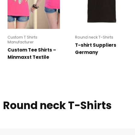
Custom T Shirts
Round neck T-Shirts
Manufacturer
T-shirt Suppliers
Custom Tee Shirts –
Germany
Minmaxst Textile
Round neck T-Shirts