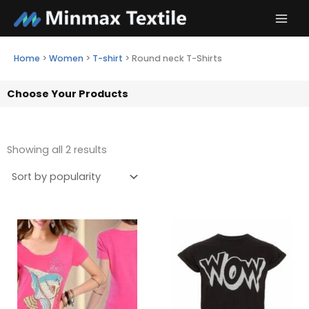
Skip
to
content
Home
>
Women
>
T-shirt
>
Round neck T-Shirts
Choose Your Products
Showing all 2 results