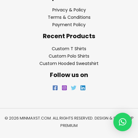
Privacy & Policy
Terms & Conditions
Payment Policy
Recent Products
Custom T Shirts
Custom Polo Shirts
Custom Hooded Sweatshirt
Follow us on
© 2026 MINMAXST.COM. ALL RIGHTS RESERVED. DESIGN & SEO BY
WP
PREMIUM